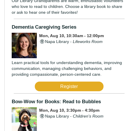
Our Library Grandparents are warm, enthusiastic volunteers
who love to read to children. Choose a library book to share
or ask to hear one of their favorites!
Dementia Caregiving Series
Mon, Aug 10, 10:30am - 12:00pm
Napa Library -
Lifeworks Room
Learn practical tools for understanding dementia, improving
communication, managing challenging behaviors, and
providing compassionate, person-centered care.
Register
Bow-Wow for Books: Read to Bubbles
Mon, Aug 10, 3:30pm - 4:30pm
Napa Library -
Children's Room