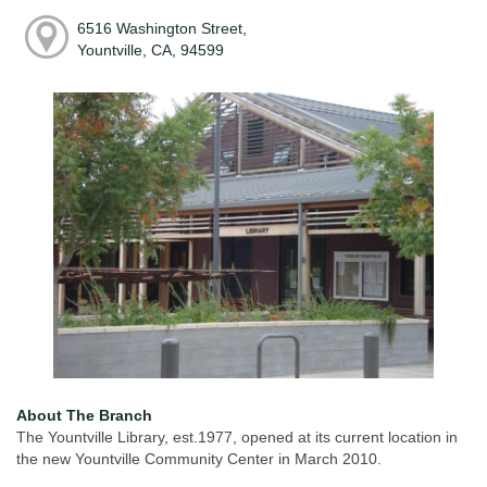
6516 Washington Street,
Yountville, CA, 94599
About The Branch
The Yountville Library, est.1977, opened at its current location in
the new Yountville Community Center in March 2010.