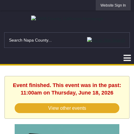
Website Sign In
Event finished. This event was in the past:
11:00am on Thursday, June 18, 2026
View other events