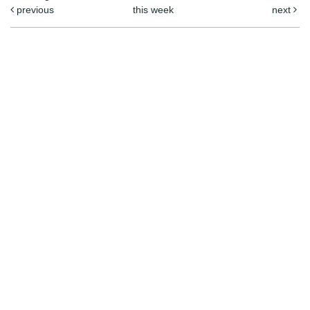
previous
this week
next