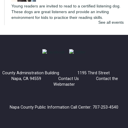
Young readers are invited to read to a certified listening dog.
These dogs are great listeners and provide an inviting
environment for kids to practice their reading skills.
See all events
di Rosa Art Workshop: Create an Expressive
Torso
Mon, Aug 10, 6:00pm - 7:30pm
Napa Library -
Community Meeting Room
Join us for an extra special art workshop with di Rosa.
County Administration Building 1195 Third Street
Inspired by Manuel Neri's Posturing Series, we'll be creating a
Napa, CA 94559
Contact Us
Contact the
sculptural torso that explores how posture and gesture
Webmaster
communicate emotion.
This event is full
Join the wait list
Napa County Public Information Call Center: 707-253-4540
Tile Tuesday: American Mah Jongg Open Play