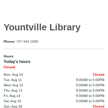
Yountville Library
Phone:
707-944-1888
Hours
Today's hours
Closed
Mon, Aug 10
Closed
Tue, Aug 11
9:00AM to 5:00PM
Wed, Aug 12
9:00AM to 5:00PM
Thu, Aug 13
9:00AM to 5:00PM
Fri, Aug 14
9:00AM to 5:00PM
Sat, Aug 15
9:00AM to 5:00PM
Sun, Aug 16
Closed