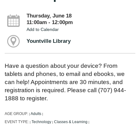
Thursday, June 18
11:00am - 12:00pm
Add to Calendar
Yountville Library
Have a question about your device? From
tablets and phones, to email and ebooks, we
can help! Appointments are 30 minutes, and
registration is required. Please call (707) 944-
1888 to register.
AGE GROUP:
Adults
|
|
EVENT TYPE:
Technology
Classes & Learning
|
|
|