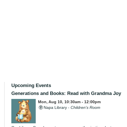
Upcoming Events
Generations and Books: Read with Grandma Joy
Mon, Aug 10, 10:30am - 12:00pm
Napa Library -
Children's Room