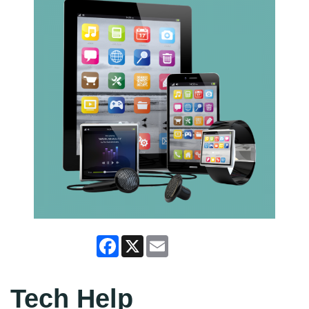
Facebook
X
Email
Tech Help