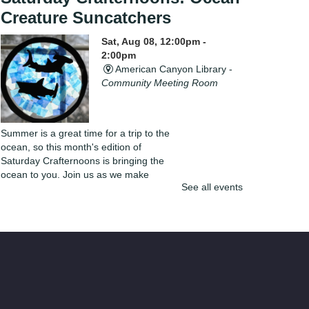
Creature Suncatchers
Sat, Aug 08, 12:00pm -
2:00pm
American Canyon Library -
Community Meeting Room
Summer is a great time for a trip to the
ocean, so this month's edition of
Saturday Crafternoons is bringing the
ocean to you. Join us as we make
See all events
beautiful ocean creature themed
suncatchers.
Register
Line Dancing
Sat, Aug 08, 2:00pm - 3:00pm
Napa Library -
Community