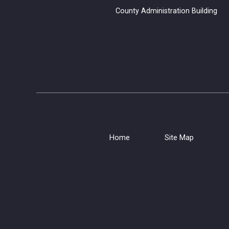
County Administration B
Home
Site Map