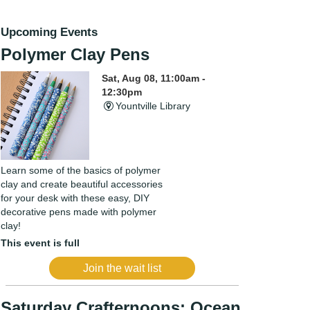
Upcoming Events
Polymer Clay Pens
Sat, Aug 08, 11:00am -
12:30pm
Yountville Library
Learn some of the basics of polymer
clay and create beautiful accessories
for your desk with these easy, DIY
decorative pens made with polymer
clay!
This event is full
Join the wait list
Saturday Crafternoons: Ocean