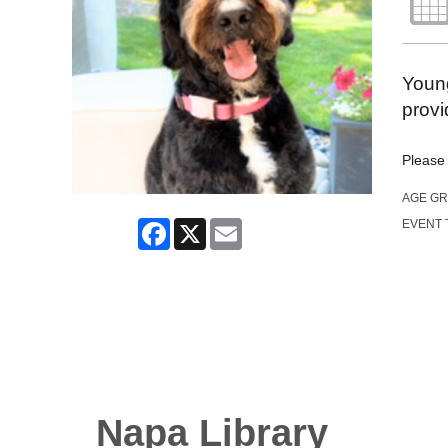
Young
provi
Please 
AGE G
Facebook
X
Email
EVENT 
Napa Library