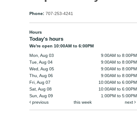
Phone:
707-253-4241
Hours
Today's hours
We're open 10:00AM to 6:00PM
Mon, Aug 03
9:00AM to 8:00PM
Tue, Aug 04
9:00AM to 8:00PM
Wed, Aug 05
9:00AM to 8:00PM
Thu, Aug 06
9:00AM to 8:00PM
Fri, Aug 07
10:00AM to 6:00PM
Sat, Aug 08
10:00AM to 6:00PM
Sun, Aug 09
1:00PM to 5:00PM
previous
this week
next