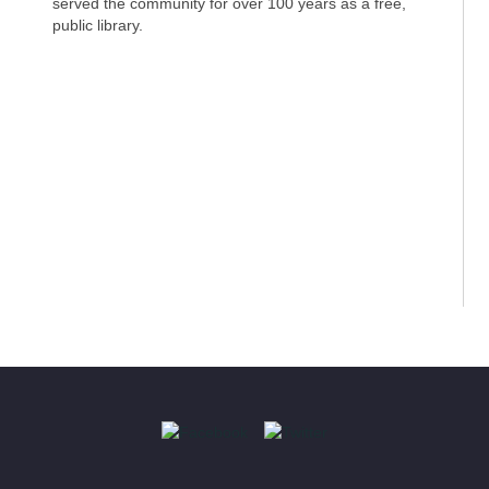
served the community for over 100 years as a free,
public library.