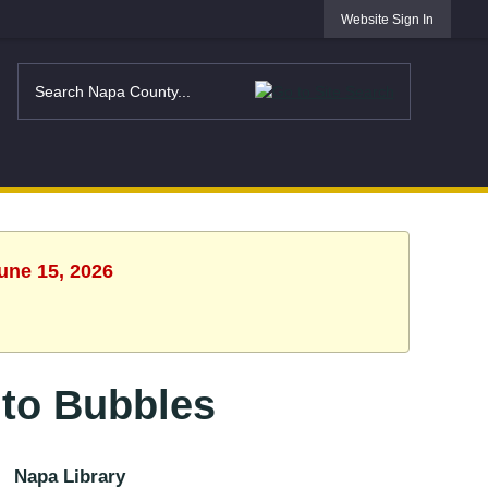
Website Sign In
une 15, 2026
to Bubbles
Napa Library