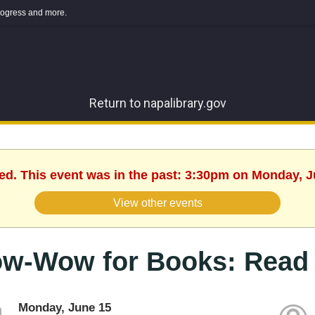
 progress and more.
Return to napalibrary.gov
hed. This event was in the past: 3:30pm on Monday, J
View other events
w-Wow for Books: Read 
Monday, June 15