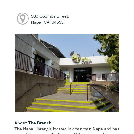
580 Coombs Street,
Napa, CA, 94559
About The Branch
The Napa Library is located in downtown Napa and has