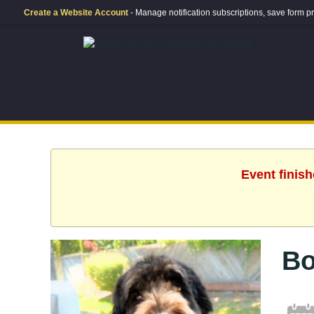
Create a Website Account
- Manage notification subscriptions, save form
Event finis
Bo