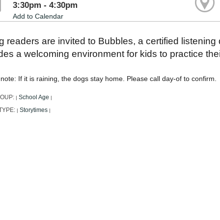
3:30pm - 4:30pm
Add to Calendar
 readers are invited to Bubbles, a certified listening
des a welcoming environment for kids to practice their
note: If it is raining, the dogs stay home. Please call day-of to confirm.
ROUP:
School Age
|
|
TYPE:
Storytimes
|
|