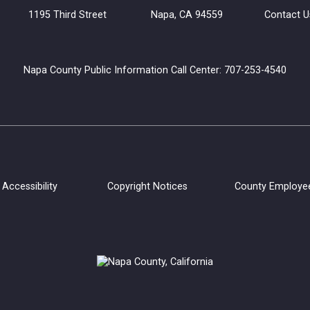
uilding 1195 Third Street Napa, CA 94559
Contact U
Napa County Public Information Call Center: 707-253-4540
Accessibility
Copyright Notices
County Employe