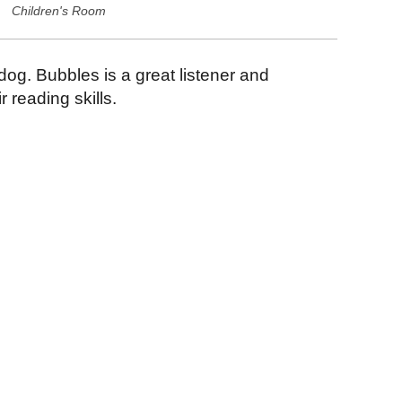
Children's Room
 dog. Bubbles is a great listener and
 reading skills.