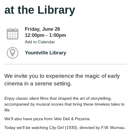
at the Library
Friday, June 26
12:00pm - 1:00pm
Add to Calendar
Yountville Library
We invite you to experience the magic of early
cinema in a serene setting.
Enjoy classic silent films that shaped the art of storytelling,
accompanied by musical scores that bring these timeless tales to
life.
We'll also have pizza from Velo Deli & Pizzeria.
Today we'll be watching
City Girl
(1930), directed by F.W. Murnau.