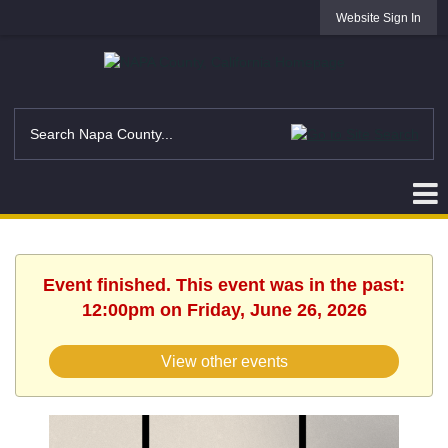
Website Sign In
Event finished. This event was in the past:
12:00pm on Friday, June 26, 2026
View other events