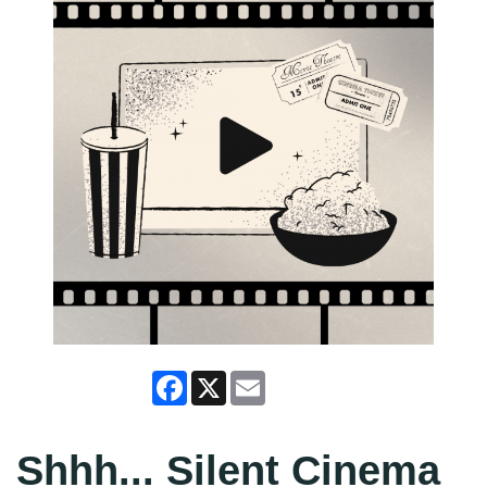
Facebook
X
Email
Shhh... Silent Cinema