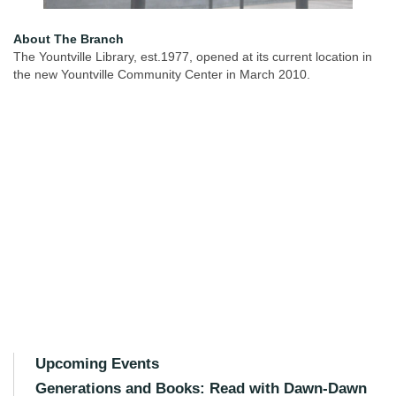
About The Branch
The Yountville Library, est.1977, opened at its current location in
the new Yountville Community Center in March 2010.
Upcoming Events
Generations and Books: Read with Dawn-Dawn