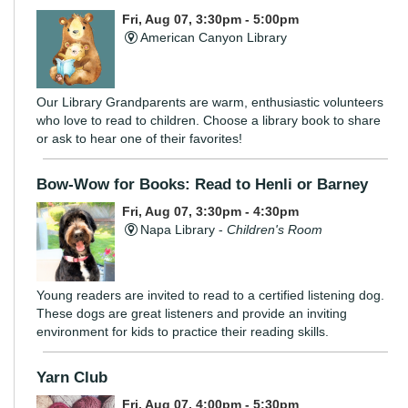
Fri, Aug 07, 3:30pm - 5:00pm
American Canyon Library
Our Library Grandparents are warm, enthusiastic volunteers
who love to read to children. Choose a library book to share
or ask to hear one of their favorites!
Bow-Wow for Books: Read to Henli or Barney
Fri, Aug 07, 3:30pm - 4:30pm
Napa Library -
Children's Room
Young readers are invited to read to a certified listening dog.
These dogs are great listeners and provide an inviting
environment for kids to practice their reading skills.
Yarn Club
Fri, Aug 07, 4:00pm - 5:30pm