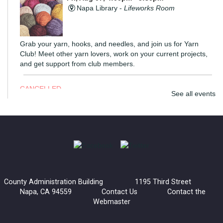
Napa Library -
Lifeworks Room
Grab your yarn, hooks, and needles, and join us for Yarn
Club! Meet other yarn lovers, work on your current projects,
and get support from club members.
CANCELLED
See all events
Coloring Hour
Fri, Aug 07, 4:30pm - 5:30pm
Calistoga Library
Socialize and let your creativity flow at Coloring Hour. Coloring
sheets, alcohol markers, and colored pencils are provided.
County Administration Building 1195 Third Street
Napa, CA 94559
Contact Us
Contact the
Lucha Libro
Webmaster
Fri, Aug 07, 6:00pm - 7:30pm
American Canyon Library -
Community