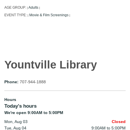
AGE GROUP:
Adults
|
|
EVENT TYPE:
Movie & Film Screenings
|
|
Yountville Library
Phone:
707-944-1888
Hours
Today's hours
We're open 9:00AM to 5:00PM
Mon, Aug 03
Closed
Tue, Aug 04
9:00AM to 5:00PM