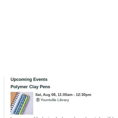
Upcoming Events
Polymer Clay Pens
Sat, Aug 08, 11:00am - 12:30pm
Yountville Library