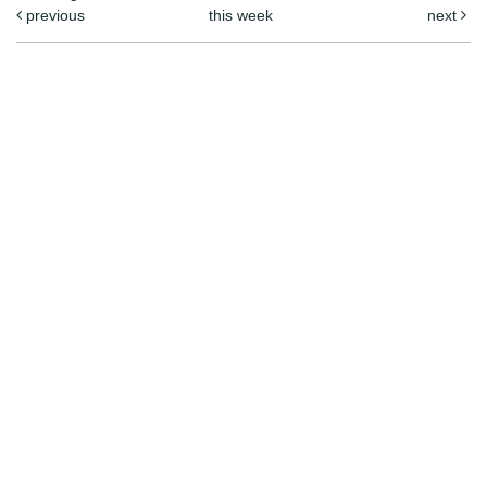
previous
this week
next