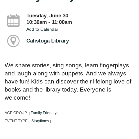
Tuesday, June 30
10:30am - 11:00am
Add to Calendar
Calistoga Library
We share stories, sing songs, learn fingerplays,
and laugh along with puppets. And we always
have fun! Kids can discover their lifelong love of
books and the library today. Everyone is
welcome!
AGE GROUP:
Family Friendly
|
|
EVENT TYPE:
Storytimes
|
|