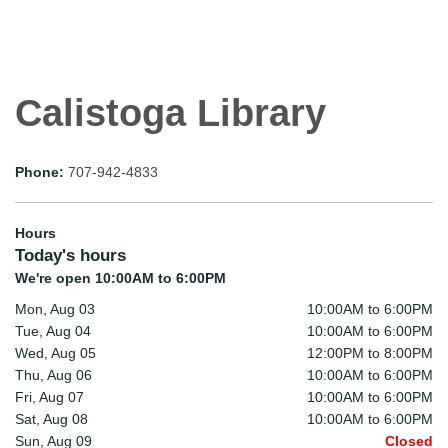
Calistoga Library
Phone:
707-942-4833
Hours
Today's hours
We're open 10:00AM to 6:00PM
Mon, Aug 03
10:00AM to 6:00PM
Tue, Aug 04
10:00AM to 6:00PM
Wed, Aug 05
12:00PM to 8:00PM
Thu, Aug 06
10:00AM to 6:00PM
Fri, Aug 07
10:00AM to 6:00PM
Sat, Aug 08
10:00AM to 6:00PM
Sun, Aug 09
Closed