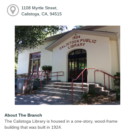
1108 Myrtle Street,
Calistoga, CA, 94515
About The Branch
The Calistoga Library is housed in a one-story, wood-frame
building that was built in 1924.