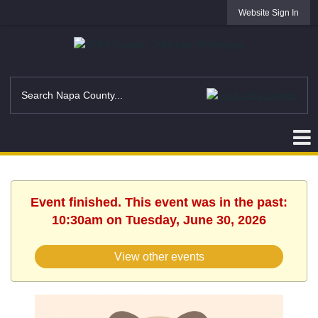
Website Sign In
Event finished. This event was in the past:
10:30am on Tuesday, June 30, 2026
View other events