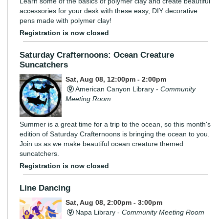
Learn some of the basics of polymer clay and create beautiful
accessories for your desk with these easy, DIY decorative
pens made with polymer clay!
Registration is now closed
Saturday Crafternoons: Ocean Creature
Suncatchers
Sat, Aug 08, 12:00pm - 2:00pm
American Canyon Library -
Community
Meeting Room
Summer is a great time for a trip to the ocean, so this month's
edition of Saturday Crafternoons is bringing the ocean to you.
Join us as we make beautiful ocean creature themed
suncatchers.
Registration is now closed
Line Dancing
Sat, Aug 08, 2:00pm - 3:00pm
Napa Library -
Community Meeting Room