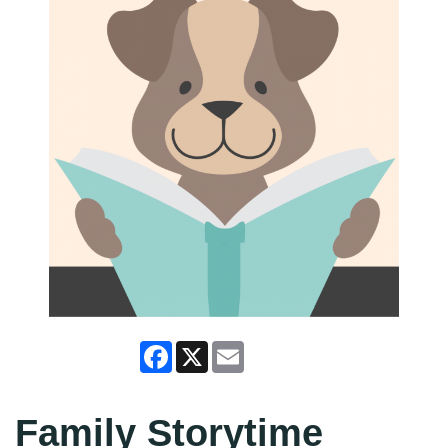
Facebook
X
Email
Family Storytime