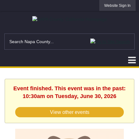
Website Sign In
Event finished. This event was in the past:
10:30am on Tuesday, June 30, 2026
View other events