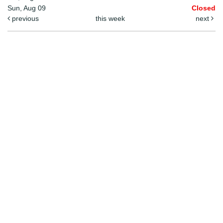
Sun, Aug 09
Closed
previous
this week
next