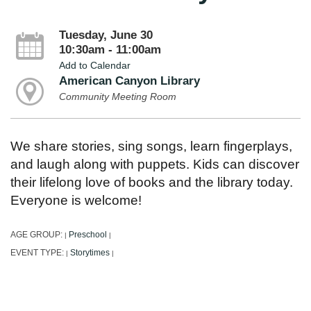
Tuesday, June 30
10:30am - 11:00am
Add to Calendar
American Canyon Library
Community Meeting Room
We share stories, sing songs, learn fingerplays,
and laugh along with puppets. Kids can discover
their lifelong love of books and the library today.
Everyone is welcome!
AGE GROUP:
Preschool
|
|
EVENT TYPE:
Storytimes
|
|