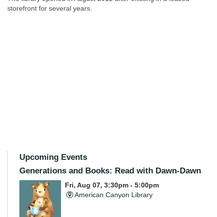
storefront for several years.
Upcoming Events
Generations and Books: Read with Dawn-Dawn
Fri, Aug 07, 3:30pm - 5:00pm
American Canyon Library