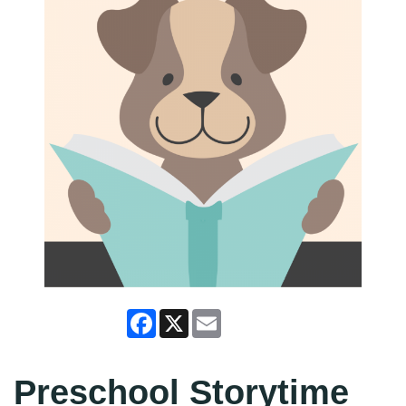
Facebook
X
Email
Preschool Storytime