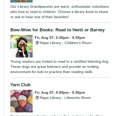
Our Library Grandparents are warm, enthusiastic volunteers
who love to read to children. Choose a library book to share
or ask to hear one of their favorites!
Bow-Wow for Books: Read to Henli or Barney
Fri, Aug 07, 3:30pm - 4:30pm
Napa Library -
Children's Room
Young readers are invited to read to a certified listening dog.
These dogs are great listeners and provide an inviting
environment for kids to practice their reading skills.
Yarn Club
Fri, Aug 07, 4:00pm - 5:30pm
Napa Library -
Lifeworks Room