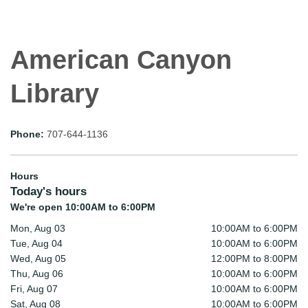
American Canyon
Library
Phone:
707-644-1136
Hours
Today's hours
We're open 10:00AM to 6:00PM
Mon, Aug 03
10:00AM to 6:00PM
Tue, Aug 04
10:00AM to 6:00PM
Wed, Aug 05
12:00PM to 8:00PM
Thu, Aug 06
10:00AM to 6:00PM
Fri, Aug 07
10:00AM to 6:00PM
Sat, Aug 08
10:00AM to 6:00PM