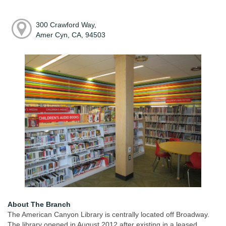
300 Crawford Way,
Amer Cyn, CA, 94503
About The Branch
The American Canyon Library is centrally located off Broadway.
The library opened in August 2012 after existing in a leased