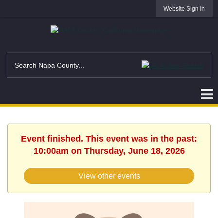
Website Sign In
Event finished. This event was in the past:
10:00am on Thursday, June 18, 2026
View other events