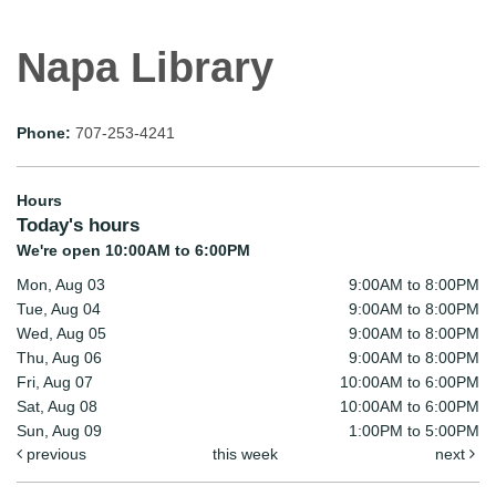
Napa Library
Phone:
707-253-4241
Hours
Today's hours
We're open 10:00AM to 6:00PM
Mon, Aug 03
9:00AM to 8:00PM
Tue, Aug 04
9:00AM to 8:00PM
Wed, Aug 05
9:00AM to 8:00PM
Thu, Aug 06
9:00AM to 8:00PM
Fri, Aug 07
10:00AM to 6:00PM
Sat, Aug 08
10:00AM to 6:00PM
Sun, Aug 09
1:00PM to 5:00PM
previous
this week
next