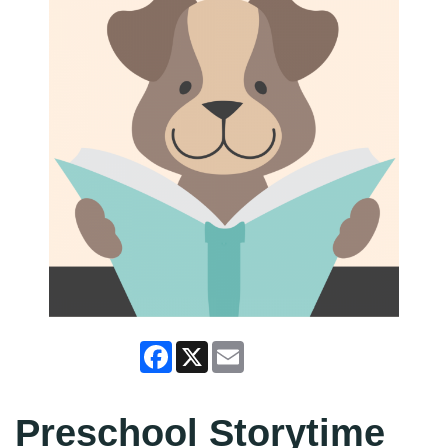
Facebook
X
Email
Preschool Storytime