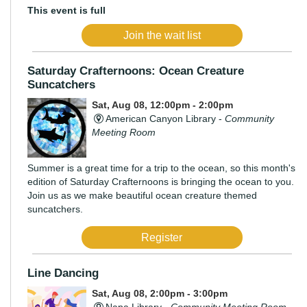
This event is full
Join the wait list
Saturday Crafternoons: Ocean Creature
Suncatchers
Sat, Aug 08, 12:00pm - 2:00pm
American Canyon Library -
Community
Meeting Room
Summer is a great time for a trip to the ocean, so this month's
edition of Saturday Crafternoons is bringing the ocean to you.
Join us as we make beautiful ocean creature themed
suncatchers.
Register
Line Dancing
Sat, Aug 08, 2:00pm - 3:00pm