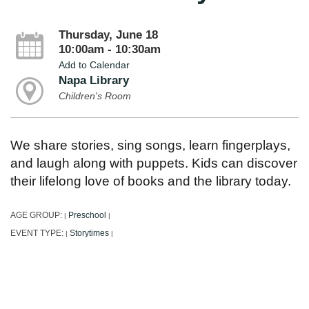
Thursday, June 18
10:00am - 10:30am
Add to Calendar
Napa Library
Children's Room
We share stories, sing songs, learn fingerplays,
and laugh along with puppets. Kids can discover
their lifelong love of books and the library today.
AGE GROUP:
Preschool
|
|
EVENT TYPE:
Storytimes
|
|