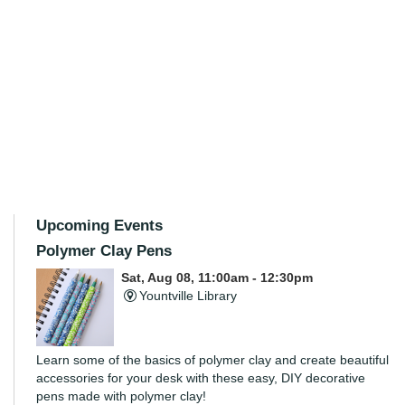
Upcoming Events
Polymer Clay Pens
Sat, Aug 08, 11:00am - 12:30pm
Yountville Library
Learn some of the basics of polymer clay and create beautiful
accessories for your desk with these easy, DIY decorative
pens made with polymer clay!