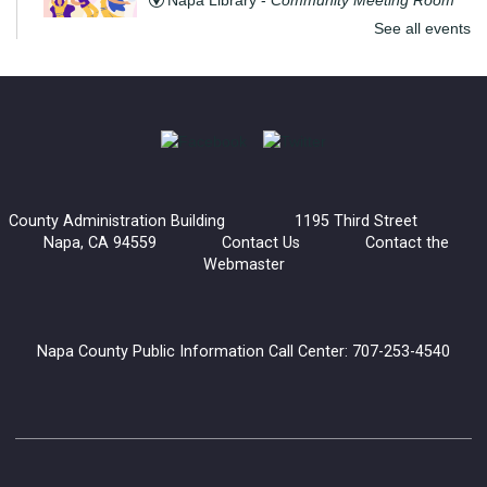
Napa Library -
Community Meeting Room
See all events
Get ready to move and groove with Step to the Beat! This fun
and energizing program is open to teens and adults, where
you’ll learn the basics of line dancing while having a blast.
The Convivial Cook’s Book Club
Sat, Aug 08, 2:00pm - 3:30pm
County Administration Building 1195 Third Street
Yountville Library
Napa, CA 94559
Contact Us
Contact the
Webmaster
Join the Convivial Cook’s Book Club for a delicious monthly
gathering!
Napa County Public Information Call Center: 707-253-4540
Register
Generations and Books: Read with Grandma Joy
Mon, Aug 10, 10:30am - 12:00pm
Napa Library -
Children's Room