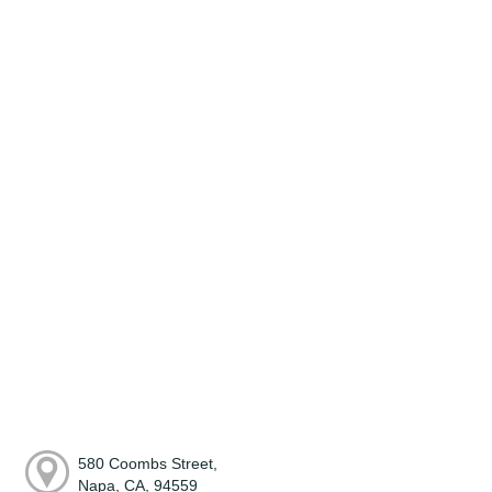
580 Coombs Street,
Napa, CA, 94559