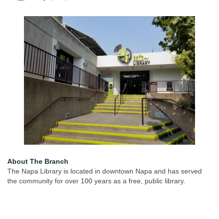
About The Branch
The Napa Library is located in downtown Napa and has served
the community for over 100 years as a free, public library.