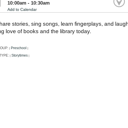
10:00am - 10:30am
Add to Calendar
are stories, sing songs, learn fingerplays, and laug
ong love of books and the library today.
ROUP:
Preschool
|
|
TYPE:
Storytimes
|
|