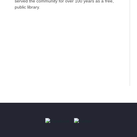
served the community for over 100 years as a free,
public library.