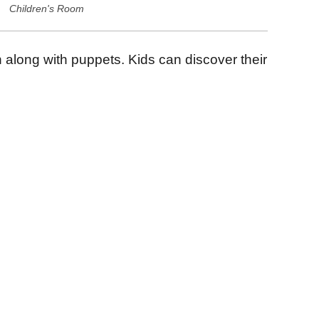
Children's Room
h along with puppets. Kids can discover their