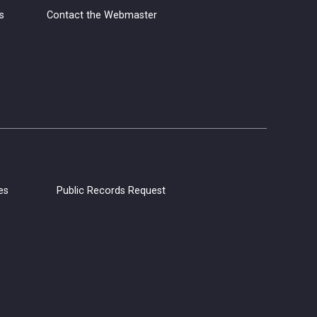
s
Contact the Webmaster
Grab your yarn, hooks, and needles,
and join us for Yarn Club! Meet other
yarn lovers, work on your current
projects, and get support from club
members.
CANCELLED
Coloring Hour
Fri, Aug 07, 4:30pm - 5:30pm
es
Public Records Request
Calistoga Library
Socialize and let your creativity flow at
Coloring Hour. Coloring sheets,
alcohol markers, and colored pencils