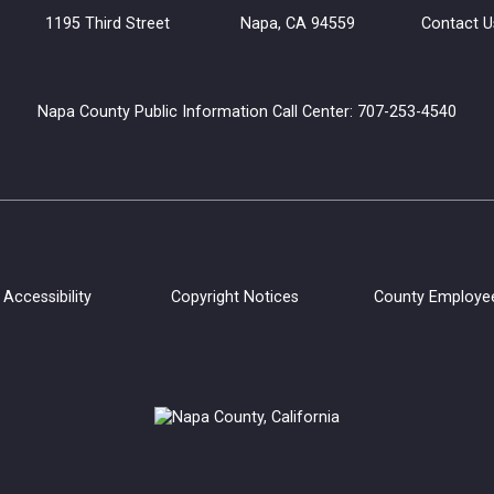
uilding 1195 Third Street Napa, CA 94559
Contact U
Napa County Public Information Call Center: 707-253-4540
Accessibility
Copyright Notices
County Employe