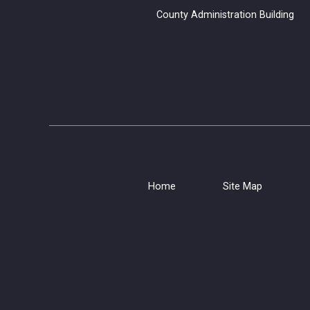
County Administration B
Home
Site Map