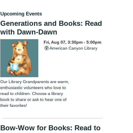
Upcoming Events
Generations and Books: Read
with Dawn-Dawn
Fri, Aug 07, 3:30pm - 5:00pm
American Canyon Library
Our Library Grandparents are warm,
enthusiastic volunteers who love to
read to children. Choose a library
book to share or ask to hear one of
their favorites!
Bow-Wow for Books: Read to