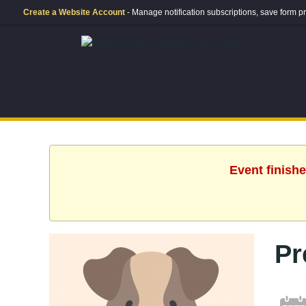
Create a Website Account
- Manage notification subscriptions, save form
Event finishe
Pr