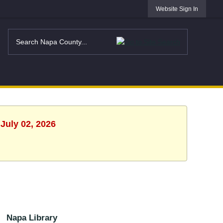
Website Sign In
July 02, 2026
Napa Library