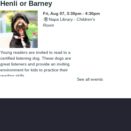
Henli or Barney
Fri, Aug 07, 3:30pm - 4:30pm
Napa Library -
Children's
Room
Young readers are invited to read to a
certified listening dog. These dogs are
great listeners and provide an inviting
environment for kids to practice their
reading skills.
See all events
Yarn Club
Fri, Aug 07, 4:00pm - 5:30pm
Napa Library -
Lifeworks
Room