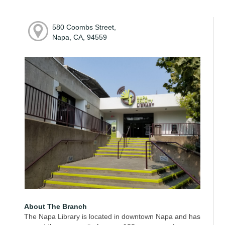
580 Coombs Street,
Napa, CA, 94559
About The Branch
The Napa Library is located in downtown Napa and has