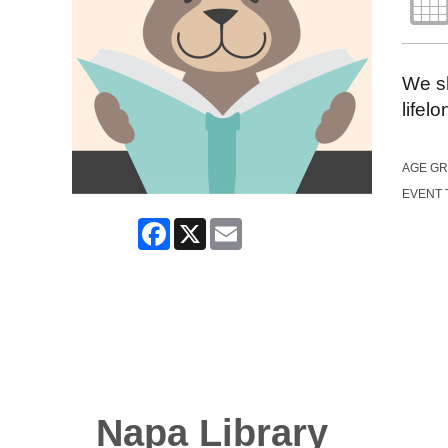
We sh
lifel
AGE G
EVENT 
Facebook
X
Email
Napa Library