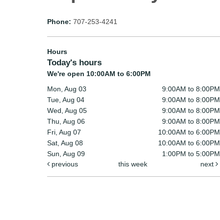
Phone:
707-253-4241
Hours
Today's hours
We're open 10:00AM to 6:00PM
Mon, Aug 03
9:00AM to 8:00PM
Tue, Aug 04
9:00AM to 8:00PM
Wed, Aug 05
9:00AM to 8:00PM
Thu, Aug 06
9:00AM to 8:00PM
Fri, Aug 07
10:00AM to 6:00PM
Sat, Aug 08
10:00AM to 6:00PM
Sun, Aug 09
1:00PM to 5:00PM
previous
this week
next