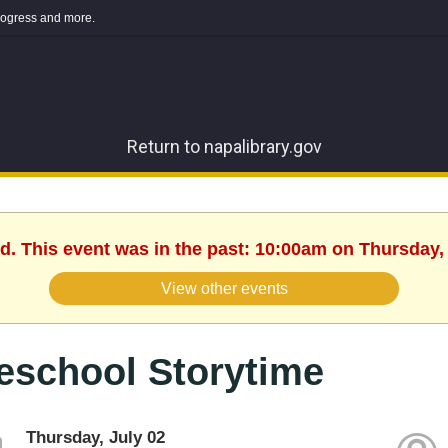
 progress and more.
Return to napalibrary.gov
d. This event was in the past: 10:00am on Thursday, 
View other events
eschool Storytime
Thursday, July 02