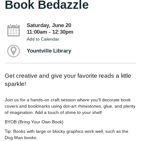
Book Bedazzle
Saturday, June 20
11:00am - 12:30pm
Add to Calendar
Yountville Library
Get creative and give your favorite reads a little
sparkle!
Join us for a hands‑on craft session where you’ll decorate book
covers and bookmarks using dot‑art rhinestones, glue, and plenty
of imagination. Add a touch of shine to your shelf.
BYOB (Bring Your Own Book)
Tip: Books with large or blocky graphics work well, such as the
Dog Man books.