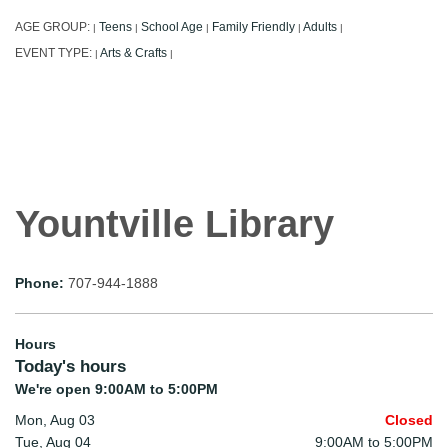
AGE GROUP:
Teens
School Age
Family Friendly
Adults
|
|
|
|
|
EVENT TYPE:
Arts & Crafts
|
|
Yountville Library
Phone:
707-944-1888
Hours
Today's hours
We're open 9:00AM to 5:00PM
Mon, Aug 03
Closed
Tue, Aug 04
9:00AM to 5:00PM