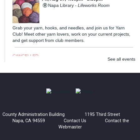
Napa Library -
Lifeworks Room
Grab your yarn, hooks, and needles, and join us for Yarn
Club! Meet other yarn lovers, work on your current projects,
and get support from club members.
CANCELLED
See all events
Coloring Hour
Fri, Aug 07, 4:30pm - 5:30pm
Calistoga Library
Socialize and let your creativity flow at Coloring Hour. Coloring
sheets, alcohol markers, and colored pencils are provided.
County Administration Building 1195 Third Street
Napa, CA 94559
Contact Us
Contact the
Lucha Libro
Webmaster
Fri, Aug 07, 6:00pm - 7:30pm
American Canyon Library -
Community