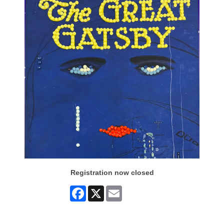
Registration now closed
Facebook
X
Email