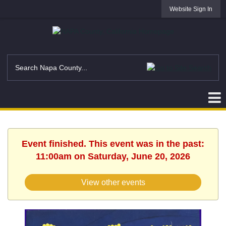
Website Sign In
Event finished. This event was in the past:
11:00am on Saturday, June 20, 2026
View other events