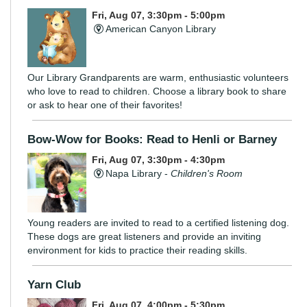
Fri, Aug 07, 3:30pm - 5:00pm
American Canyon Library
Our Library Grandparents are warm, enthusiastic volunteers
who love to read to children. Choose a library book to share
or ask to hear one of their favorites!
Bow-Wow for Books: Read to Henli or Barney
Fri, Aug 07, 3:30pm - 4:30pm
Napa Library -
Children's Room
Young readers are invited to read to a certified listening dog.
These dogs are great listeners and provide an inviting
environment for kids to practice their reading skills.
Yarn Club
Fri, Aug 07, 4:00pm - 5:30pm