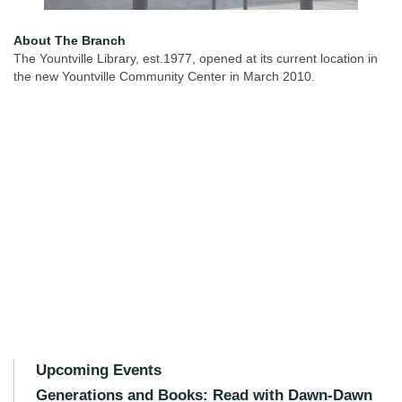
About The Branch
The Yountville Library, est.1977, opened at its current location in
the new Yountville Community Center in March 2010.
Upcoming Events
Generations and Books: Read with Dawn-Dawn