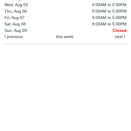
Wed, Aug 05
9:00AM to 5:00PM
Thu, Aug 06
9:00AM to 5:00PM
Fri, Aug 07
9:00AM to 5:00PM
Sat, Aug 08
9:00AM to 5:00PM
Sun, Aug 09
Closed
previous
this week
next