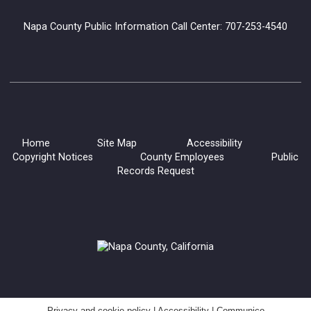
Meeting Room
Napa County Public Information Call Center: 707-253-4540
Lucha Libro is bringing their high-flying educational wrestling
show to the American Canyon library.
Polymer Clay Pens
Sat, Aug 08, 11:00am - 12:30pm
Yountville Library
Home
Site Map
Accessibility
Copyright Notices
County Employees
Public
Records Request
Learn some of the basics of polymer clay and create beautiful
accessories for your desk with these easy, DIY decorative
pens made with polymer clay!
Register
Saturday Crafternoons: Ocean Creature
Suncatchers
Sat, Aug 08, 12:00pm - 2:00pm
Privacy and cookie policy
|
Accessibility
|
Communico