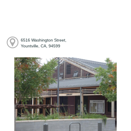
6516 Washington Street,
Yountville, CA, 94599