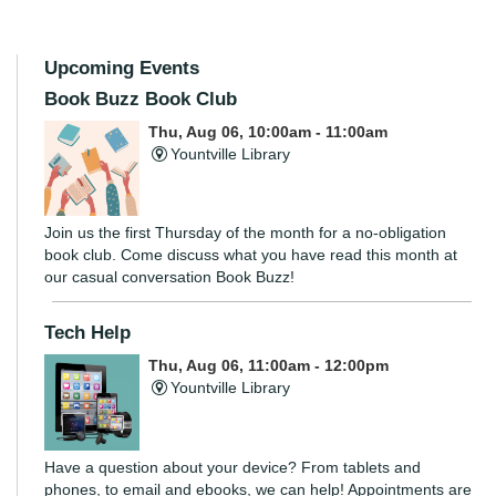
Upcoming Events
Book Buzz Book Club
Thu, Aug 06, 10:00am - 11:00am
Yountville Library
Join us the first Thursday of the month for a no-obligation
book club. Come discuss what you have read this month at
our casual conversation Book Buzz!
Tech Help
Thu, Aug 06, 11:00am - 12:00pm
Yountville Library
Have a question about your device? From tablets and
phones, to email and ebooks, we can help! Appointments are