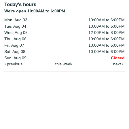
Today's hours
We're open 10:00AM to 6:00PM
Mon, Aug 03
10:00AM to 6:00PM
Tue, Aug 04
10:00AM to 6:00PM
Wed, Aug 05
12:00PM to 8:00PM
Thu, Aug 06
10:00AM to 6:00PM
Fri, Aug 07
10:00AM to 6:00PM
Sat, Aug 08
10:00AM to 6:00PM
Sun, Aug 09
Closed
previous
this week
next