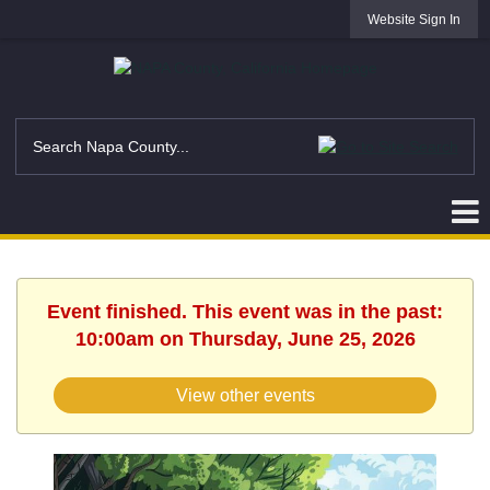
Website Sign In
Event finished. This event was in the past:
10:00am on Thursday, June 25, 2026
View other events