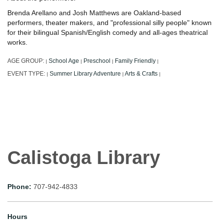
Brenda Arellano and Josh Matthews are Oakland-based
performers, theater makers, and "professional silly people" known
for their bilingual Spanish/English comedy and all-ages theatrical
works.
AGE GROUP:
School Age
Preschool
Family Friendly
|
|
|
|
EVENT TYPE:
Summer Library Adventure
Arts & Crafts
|
|
|
Calistoga Library
Phone:
707-942-4833
Hours