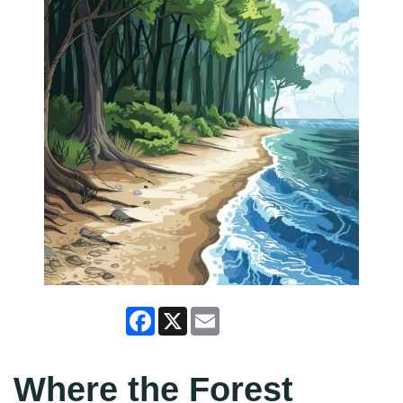
Facebook
X
Email
Where the Forest