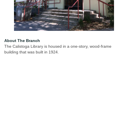
About The Branch
The Calistoga Library is housed in a one-story, wood-frame
building that was built in 1924.