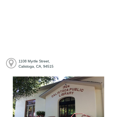
1108 Myrtle Street,
Calistoga, CA, 94515