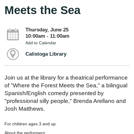
Meets the Sea
Thursday, June 25
10:00am - 11:00am
Add to Calendar
Calistoga Library
Join us at the library for a theatrical performance
of "Where the Forest Meets the Sea," a bilingual
Spanish/English comedy presented by
"professional silly people," Brenda Arellano and
Josh Matthews.
For children ages 3 and up.
About the performers: