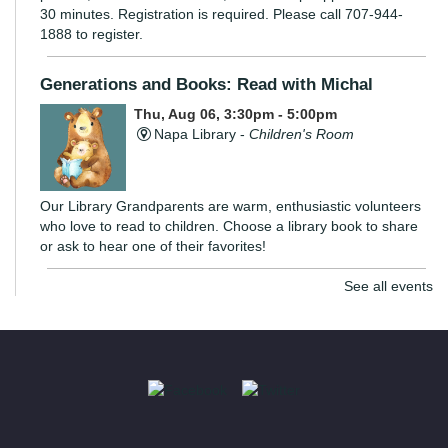
30 minutes. Registration is required. Please call 707-944-
1888 to register.
Generations and Books: Read with Michal
Thu, Aug 06, 3:30pm - 5:00pm
Napa Library -
Children's Room
Our Library Grandparents are warm, enthusiastic volunteers
who love to read to children. Choose a library book to share
or ask to hear one of their favorites!
See all events
The Monarch Project: Be a Butterfly Angel!
- With
the UC Master Gardeners
Thu, Aug 06, 7:00pm - 8:00pm
Virtual Library
Napa County plays an important role in the breeding and