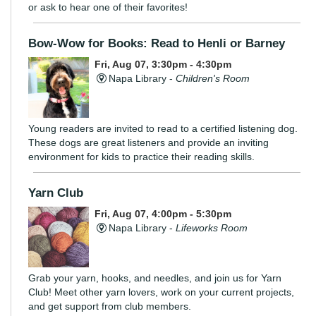
or ask to hear one of their favorites!
Bow-Wow for Books: Read to Henli or Barney
Fri, Aug 07, 3:30pm - 4:30pm
Napa Library -
Children's Room
Young readers are invited to read to a certified listening dog.
These dogs are great listeners and provide an inviting
environment for kids to practice their reading skills.
Yarn Club
Fri, Aug 07, 4:00pm - 5:30pm
Napa Library -
Lifeworks Room
Grab your yarn, hooks, and needles, and join us for Yarn
Club! Meet other yarn lovers, work on your current projects,
and get support from club members.