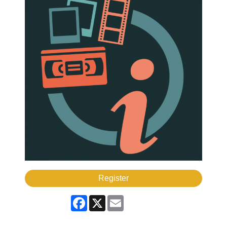
Register
Facebook
X
Email