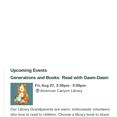
Upcoming Events
Generations and Books: Read with Dawn-Dawn
Fri, Aug 07, 3:30pm - 5:00pm
American Canyon Library
Our Library Grandparents are warm, enthusiastic volunteers
who love to read to children. Choose a library book to share