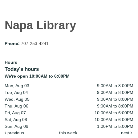
Napa Library
Phone:
707-253-4241
Hours
Today's hours
We're open 10:00AM to 6:00PM
Mon, Aug 03
9:00AM to 8:00PM
Tue, Aug 04
9:00AM to 8:00PM
Wed, Aug 05
9:00AM to 8:00PM
Thu, Aug 06
9:00AM to 8:00PM
Fri, Aug 07
10:00AM to 6:00PM
Sat, Aug 08
10:00AM to 6:00PM
Sun, Aug 09
1:00PM to 5:00PM
previous
this week
next