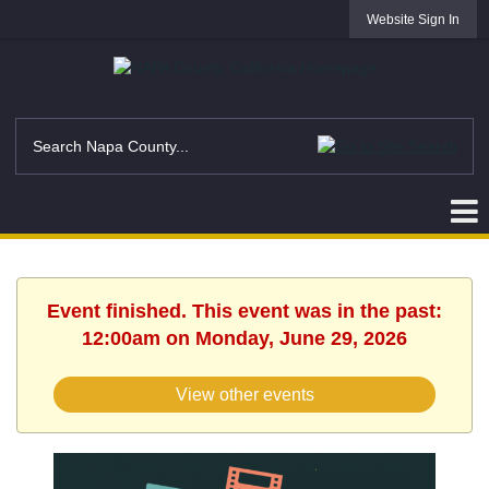
Website Sign In
Event finished. This event was in the past:
12:00am on Monday, June 29, 2026
View other events