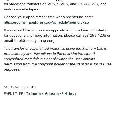
for videotape transfers on VHS, S-VHS, and VHS-C, DVD, and
audio cassette tapes.
Choose your appointment time when registering here:
https://rooms.napalibrary.gov/schedule/memory-lab
If you would like to make an appointment for a time not listed or
for questions and more information, please call 707-253-4235 or
email libref@countyofnapa.org.
The transfer of copyrighted materials using the Memory Lab is
prohibited by law. Exceptions to the unlawful transfer of
copyrighted materials may apply when the user obtains
permission from the copyright holder or the transfer is for fair use
purposes.
AGE GROUP:
Adults
|
|
EVENT TYPE:
Technology
Genealogy & History
|
|
|