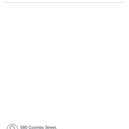
580 Coombs Street,