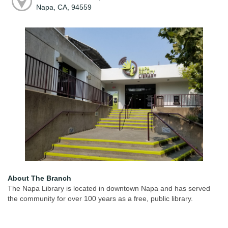
Napa, CA, 94559
About The Branch
The Napa Library is located in downtown Napa and has served
the community for over 100 years as a free, public library.