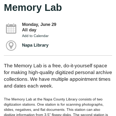
Memory Lab
Monday, June 29
All day
Add to Calendar
Napa Library
The Memory Lab is a free, do-it-yourself space
for making high-quality digitized personal archive
collections. We have multiple appointment times
and dates each week.
The Memory Lab at the Napa County Library consists of two
digitization stations. One station is for scanning photographs,
slides, negatives, and flat documents. This station can also
digitize information from 3.5” floppy disks. The second station is