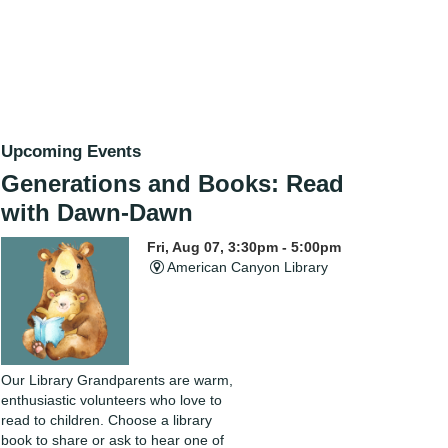
Upcoming Events
Generations and Books: Read
with Dawn-Dawn
Fri, Aug 07, 3:30pm - 5:00pm
American Canyon Library
Our Library Grandparents are warm,
enthusiastic volunteers who love to
read to children. Choose a library
book to share or ask to hear one of