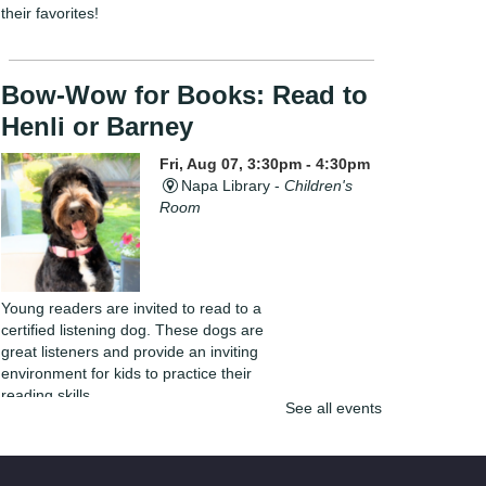
their favorites!
Bow-Wow for Books: Read to
Henli or Barney
Fri, Aug 07, 3:30pm - 4:30pm
Napa Library -
Children's
Room
Young readers are invited to read to a
certified listening dog. These dogs are
great listeners and provide an inviting
environment for kids to practice their
reading skills.
See all events
Yarn Club