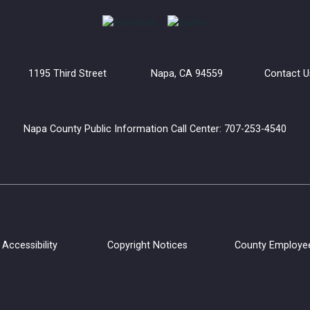
uilding 1195 Third Street Napa, CA 94559
Contact U
Napa County Public Information Call Center: 707-253-4540
Accessibility
Copyright Notices
County Employe