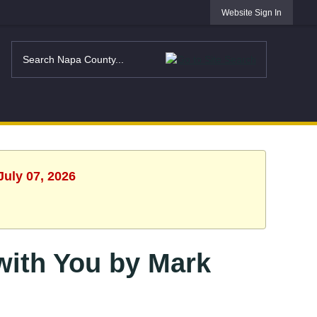
Website Sign In
July 07, 2026
 with You by Mark