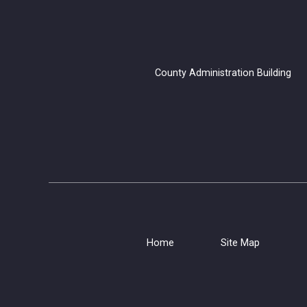
County Administration B
Home
Site Map