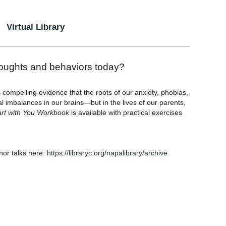
Virtual Library
houghts and behaviors today?
compelling evidence that the roots of our anxiety, phobias,
l imbalances in our brains—but in the lives of our parents,
Start with You Workbook
is available with practical exercises
thor talks here:
https://libraryc.org/napalibrary/archive