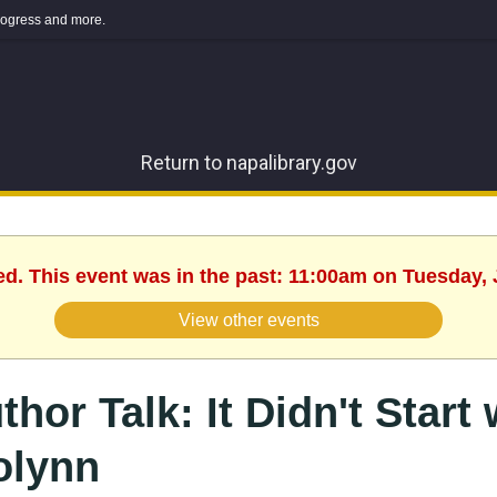
 progress and more.
Return to napalibrary.gov
ed. This event was in the past: 11:00am on Tuesday, 
View other events
thor Talk: It Didn't Start
lynn