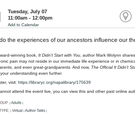
Tuesday, July 07
11:00am - 12:00pm
Add to Calendar
o the experiences of our ancestors influence our t
 award-winning book,
It Didn’t Start with You
, author Mark Wolynn shares 
onic pain may not reside in our immediate life experience or in chemica
arents, and even great-grandparents. And now,
The Official It Didn’t 
 your understanding even further.
ter, visit:
https://libraryc.org/napalibrary/175639
cannot attend the event live, you can view this and other past online au
ROUP:
Adults
|
|
TYPE:
Virtual
Author Talks
|
|
|