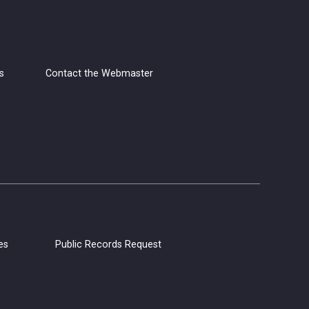
Fri, Aug 07, 4:00pm - 5:30pm
Napa Library -
Lifeworks
Room
s
Contact the Webmaster
Grab your yarn, hooks, and needles,
and join us for Yarn Club! Meet other
yarn lovers, work on your current
projects, and get support from club
members.
CANCELLED
Coloring Hour
es
Public Records Request
Fri, Aug 07, 4:30pm - 5:30pm
Calistoga Library