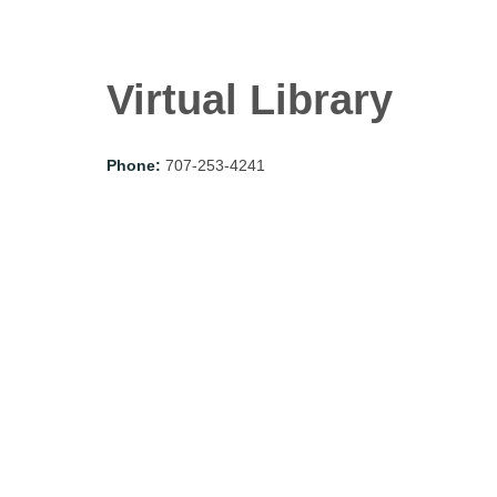
Virtual Library
Phone:
707-253-4241