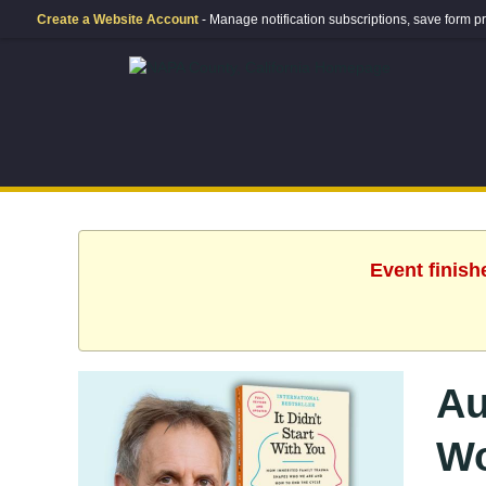
Create a Website Account
- Manage notification subscriptions, save form
Event finish
Au
Wo