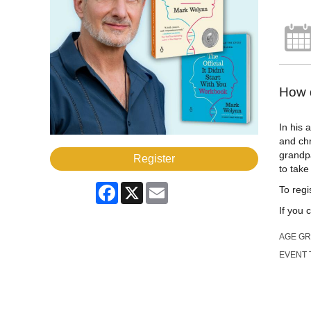
How d
In his
and chr
grandp
Register
to take
Facebook
X
Email
To regis
If you 
AGE G
EVENT 