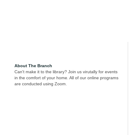
About The Branch
Can't make it to the library? Join us virutally for events
in the comfort of your home. All of our online programs
are conducted using Zoom.