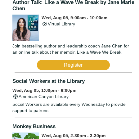
Author Talk: Like a Wave We Break by Jane Marie
Chen
Wed, Aug 05, 9:00am - 10:00am
Virtual Library
Join bestselling author and leadership coach Jane Chen for
an online talk about her memoir, Like a Wave We Break.
Register
Social Workers at the Library
Wed, Aug 05, 1:00pm - 6:00pm
American Canyon Library
Social Workers are available every Wednesday to provide
support to patrons.
Monkey Business
Wed, Aug 05, 2:30pm - 3:30pm