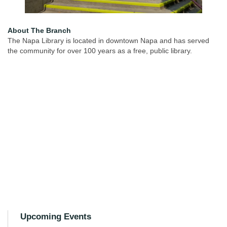
About The Branch
The Napa Library is located in downtown Napa and has served
the community for over 100 years as a free, public library.
Upcoming Events