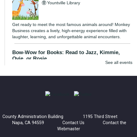
Yountville Library
Get ready to meet the most famous animals around! Monkey
Business creates a lively, high-energy experience filled with
laughter, learning, and unforgettable animal encounters.
Bow-Wow for Books: Read to Jazz, Kimmie,
Ovie, or Rosie
See all events
Wed, Aug 05, 3:30pm - 4:30pm
Napa Library -
Children's Room
Young readers are invited to read to a certified listening dog.
These dogs are great listeners and provide an inviting
environment for kids to practice their reading skills.
County Administration Building 1195 Third Street
Bow-Wow for Books: Read to Barney
Napa, CA 94559
Contact Us
Contact the
Webmaster
Wed, Aug 05, 4:30pm - 5:30pm