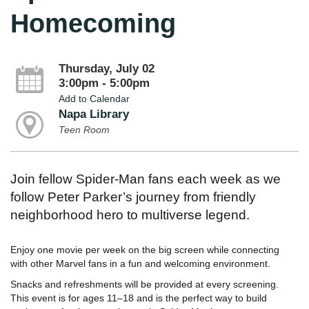
Homecoming
Thursday, July 02
3:00pm - 5:00pm
Add to Calendar
Napa Library
Teen Room
Join fellow Spider-Man fans each week as we
follow Peter Parker’s journey from friendly
neighborhood hero to multiverse legend.
Enjoy one movie per week on the big screen while connecting
with other Marvel fans in a fun and welcoming environment.
Snacks and refreshments will be provided at every screening.
This event is for ages 11–18 and is the perfect way to build