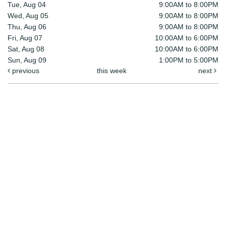
Tue, Aug 04
9:00AM to 8:00PM
Wed, Aug 05
9:00AM to 8:00PM
Thu, Aug 06
9:00AM to 8:00PM
Fri, Aug 07
10:00AM to 6:00PM
Sat, Aug 08
10:00AM to 6:00PM
Sun, Aug 09
1:00PM to 5:00PM
previous
this week
next