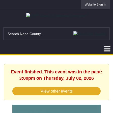
Website Sign In
Event finished. This event was in the past:
3:00pm on Thursday, July 02, 2026
View other events