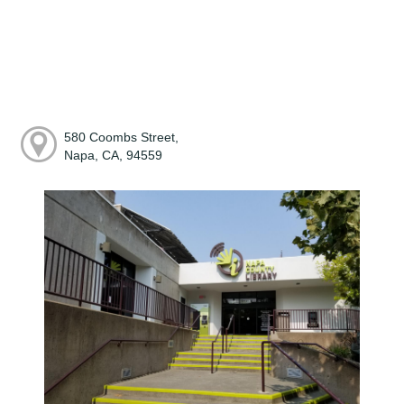
580 Coombs Street,
Napa, CA, 94559