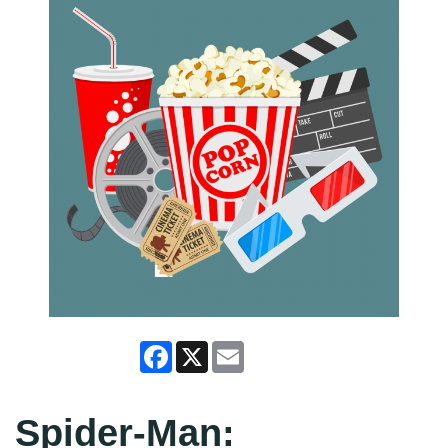
Facebook
X
Email
Spider-Man: