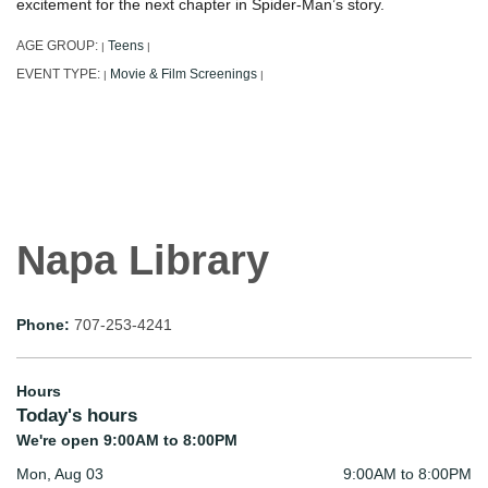
excitement for the next chapter in Spider-Man’s story.
AGE GROUP:
Teens
|
|
EVENT TYPE:
Movie & Film Screenings
|
|
Napa Library
Phone:
707-253-4241
Hours
Today's hours
We're open 9:00AM to 8:00PM
Mon, Aug 03
9:00AM to 8:00PM