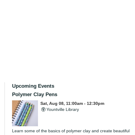
Upcoming Events
Polymer Clay Pens
Sat, Aug 08, 11:00am - 12:30pm
Yountville Library
Learn some of the basics of polymer clay and create beautiful