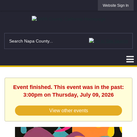
Website Sign In
Event finished. This event was in the past:
3:00pm on Thursday, July 09, 2026
View other events