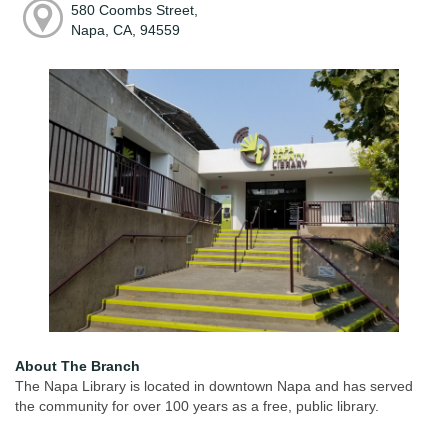
580 Coombs Street,
Napa, CA, 94559
About The Branch
The Napa Library is located in downtown Napa and has served
the community for over 100 years as a free, public library.