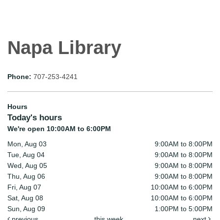
Napa Library
Phone:
707-253-4241
Hours
Today's hours
We're open 10:00AM to 6:00PM
Mon, Aug 03
9:00AM to 8:00PM
Tue, Aug 04
9:00AM to 8:00PM
Wed, Aug 05
9:00AM to 8:00PM
Thu, Aug 06
9:00AM to 8:00PM
Fri, Aug 07
10:00AM to 6:00PM
Sat, Aug 08
10:00AM to 6:00PM
Sun, Aug 09
1:00PM to 5:00PM
previous
this week
next