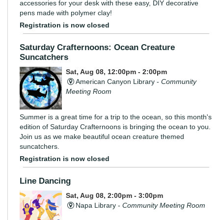
accessories for your desk with these easy, DIY decorative
pens made with polymer clay!
Registration is now closed
Saturday Crafternoons: Ocean Creature
Suncatchers
Sat, Aug 08, 12:00pm - 2:00pm
American Canyon Library -
Community
Meeting Room
Summer is a great time for a trip to the ocean, so this month's
edition of Saturday Crafternoons is bringing the ocean to you.
Join us as we make beautiful ocean creature themed
suncatchers.
Registration is now closed
Line Dancing
Sat, Aug 08, 2:00pm - 3:00pm
Napa Library -
Community Meeting Room