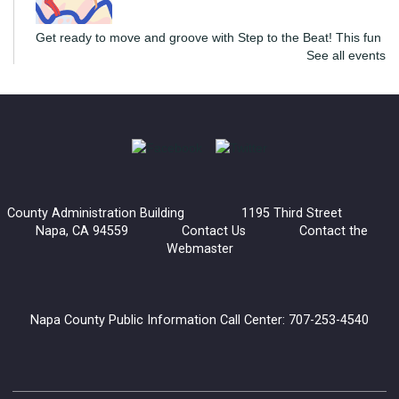
Get ready to move and groove with Step to the Beat! This fun
See all events
and energizing program is open to teens and adults, where
you’ll learn the basics of line dancing while having a blast.
The Convivial Cook’s Book Club
Sat, Aug 08, 2:00pm - 3:30pm
Yountville Library
County Administration Building 1195 Third Street
Join the Convivial Cook’s Book Club for a delicious monthly
Napa, CA 94559
Contact Us
Contact the
gathering!
Webmaster
Register
Napa County Public Information Call Center: 707-253-4540
Generations and Books: Read with Grandma Joy
Mon, Aug 10, 10:30am - 12:00pm
Napa Library -
Children's Room