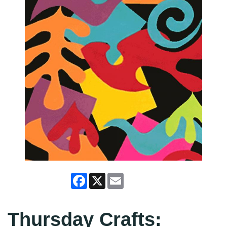
Facebook
X
Email
Thursday Crafts: