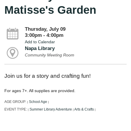
Matisse's Garden
Thursday, July 09
3:00pm - 4:00pm
Add to Calendar
Napa Library
Community Meeting Room
Join us for a story and crafting fun!
For ages 7+. All supplies are provided.
AGE GROUP:
School Age
|
|
EVENT TYPE:
Summer Library Adventure
Arts & Crafts
|
|
|