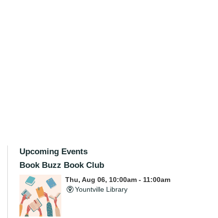
Upcoming Events
Book Buzz Book Club
Thu, Aug 06, 10:00am - 11:00am
Yountville Library