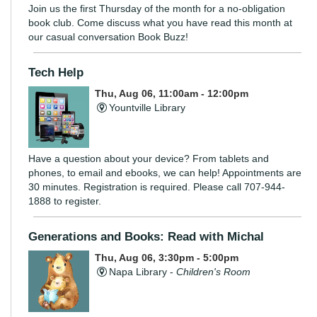
Join us the first Thursday of the month for a no-obligation
book club. Come discuss what you have read this month at
our casual conversation Book Buzz!
Tech Help
Thu, Aug 06, 11:00am - 12:00pm
Yountville Library
Have a question about your device? From tablets and
phones, to email and ebooks, we can help! Appointments are
30 minutes. Registration is required. Please call 707-944-
1888 to register.
Generations and Books: Read with Michal
Thu, Aug 06, 3:30pm - 5:00pm
Napa Library -
Children's Room