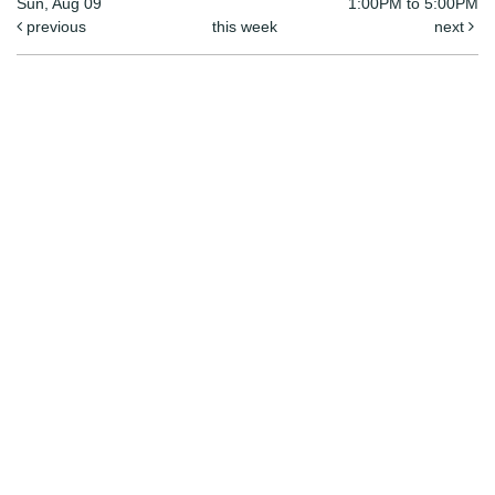
Sun, Aug 09
1:00PM to 5:00PM
previous
this week
next