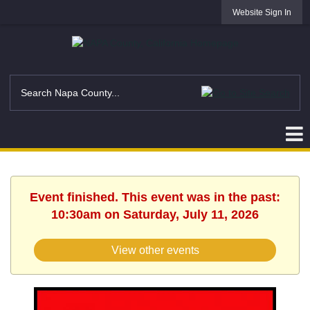
Website Sign In
Event finished. This event was in the past:
10:30am on Saturday, July 11, 2026
View other events