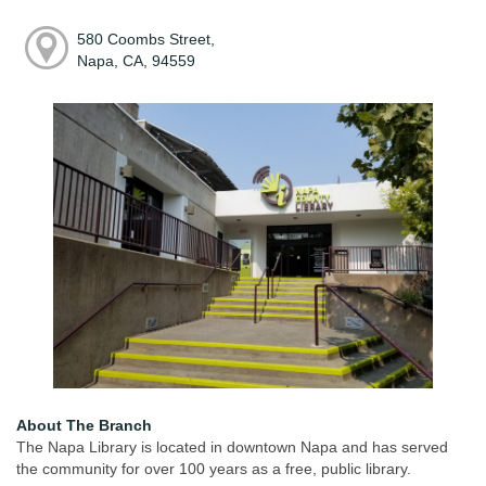
580 Coombs Street,
Napa, CA, 94559
About The Branch
The Napa Library is located in downtown Napa and has served
the community for over 100 years as a free, public library.