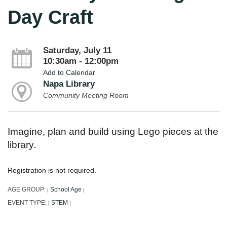
Day Craft
Saturday, July 11
10:30am - 12:00pm
Add to Calendar
Napa Library
Community Meeting Room
Imagine, plan and build using Lego pieces at the
library.
Registration is not required.
AGE GROUP:
School Age
|
|
EVENT TYPE:
STEM
|
|