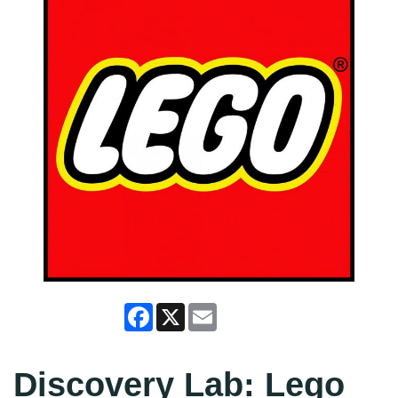
Facebook
X
Email
Discovery Lab: Lego