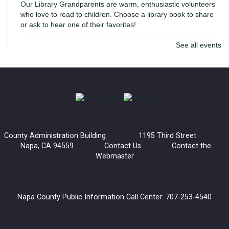
Our Library Grandparents are warm, enthusiastic volunteers
who love to read to children. Choose a library book to share
or ask to hear one of their favorites!
See all events
The Monarch Project: Be a Butterfly Angel!
- With
the UC Master Gardeners
Thu, Aug 06, 7:00pm - 8:00pm
Virtual Library
Napa County plays an important role in the breeding and
migration paths of the Western Monarch Butterfly.
County Administration Building 1195 Third Street
Napa, CA 94559
Contact Us
Contact the
Register
Webmaster
Generations and Books: Read with Dawn-Dawn
Fri, Aug 07, 3:30pm - 5:00pm
Napa County Public Information Call Center: 707-253-4540
American Canyon Library