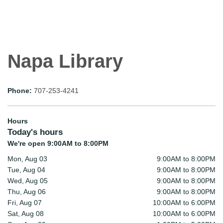
Napa Library
Phone:
707-253-4241
Hours
Today's hours
We're open 9:00AM to 8:00PM
Mon, Aug 03
9:00AM to 8:00PM
Tue, Aug 04
9:00AM to 8:00PM
Wed, Aug 05
9:00AM to 8:00PM
Thu, Aug 06
9:00AM to 8:00PM
Fri, Aug 07
10:00AM to 6:00PM
Sat, Aug 08
10:00AM to 6:00PM