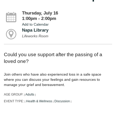
Thursday, July 16
1:00pm - 2:00pm
Add to Calendar
Napa Library
Lifeworks Room
Could you use support after the passing of a
loved one?
Join others who have also experienced loss in a safe space
where you can discuss your feelings and gain resources to
manage your grief and bereavement.
AGE GROUP:
Adults
|
|
EVENT TYPE:
Health & Wellness
Discussion
|
|
|