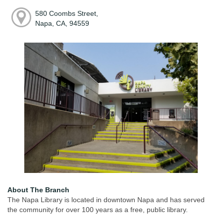
580 Coombs Street,
Napa, CA, 94559
About The Branch
The Napa Library is located in downtown Napa and has served
the community for over 100 years as a free, public library.