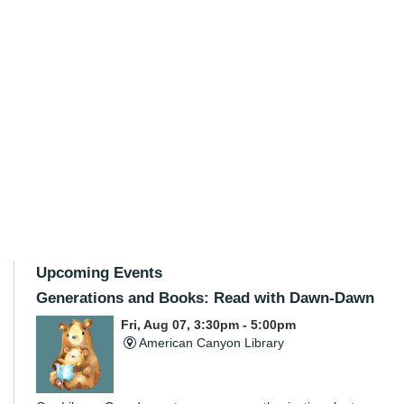
Upcoming Events
Generations and Books: Read with Dawn-Dawn
Fri, Aug 07, 3:30pm - 5:00pm
American Canyon Library