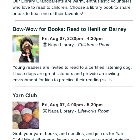
Our Library Grandparents are warm, enthusiastic volunteers
who love to read to children. Choose a library book to share
or ask to hear one of their favorites!
Bow-Wow for Books: Read to Henli or Barney
Fri, Aug 07, 3:30pm - 4:30pm
Napa Library -
Children's Room
Young readers are invited to read to a certified listening dog.
These dogs are great listeners and provide an inviting
environment for kids to practice their reading skills.
Yarn Club
Fri, Aug 07, 4:00pm - 5:30pm
Napa Library -
Lifeworks Room
Grab your yarn, hooks, and needles, and join us for Yarn
Club! Meet other yarn lovers, work on your current projects,