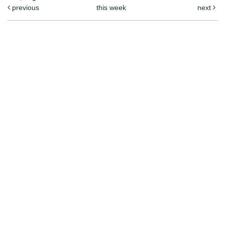
previous
this week
next