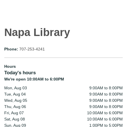
Napa Library
Phone:
707-253-4241
Hours
Today's hours
We're open 10:00AM to 6:00PM
Mon, Aug 03
9:00AM to 8:00PM
Tue, Aug 04
9:00AM to 8:00PM
Wed, Aug 05
9:00AM to 8:00PM
Thu, Aug 06
9:00AM to 8:00PM
Fri, Aug 07
10:00AM to 6:00PM
Sat, Aug 08
10:00AM to 6:00PM
Sun, Aug 09
1:00PM to 5:00PM