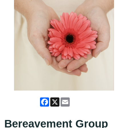
Facebook
X
Email
Bereavement Group