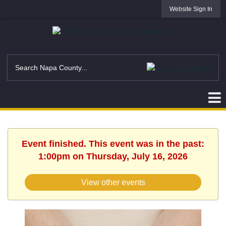
Website Sign In
Event finished. This event was in the past:
1:00pm on Thursday, July 16, 2026
View other events