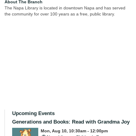
About The Branch
The Napa Library is located in downtown Napa and has served
the community for over 100 years as a free, public library.
Upcoming Events
Generations and Books: Read with Grandma Joy
Mon, Aug 10, 10:30am - 12:00pm