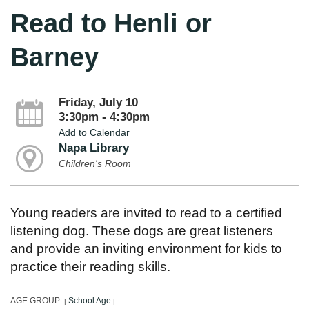
Read to Henli or
Barney
Friday, July 10
3:30pm - 4:30pm
Add to Calendar
Napa Library
Children's Room
Young readers are invited to read to a certified
listening dog. These dogs are great listeners
and provide an inviting environment for kids to
practice their reading skills.
AGE GROUP:
School Age
|
|