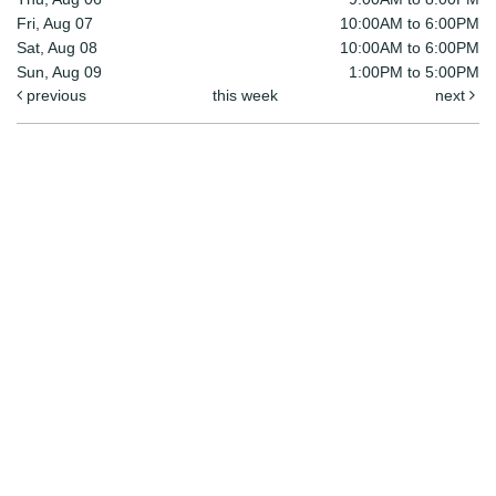
Fri, Aug 07
10:00AM to 6:00PM
Sat, Aug 08
10:00AM to 6:00PM
Sun, Aug 09
1:00PM to 5:00PM
previous
this week
next