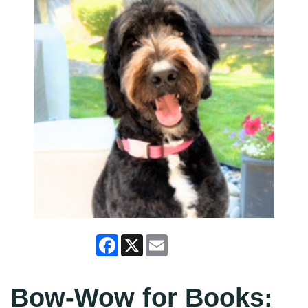
Facebook
X
Email
Bow-Wow for Books: