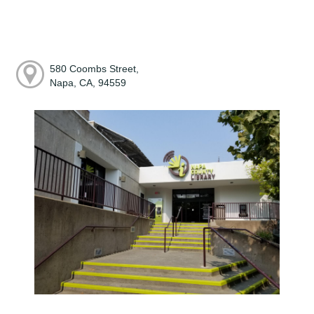
580 Coombs Street,
Napa, CA, 94559