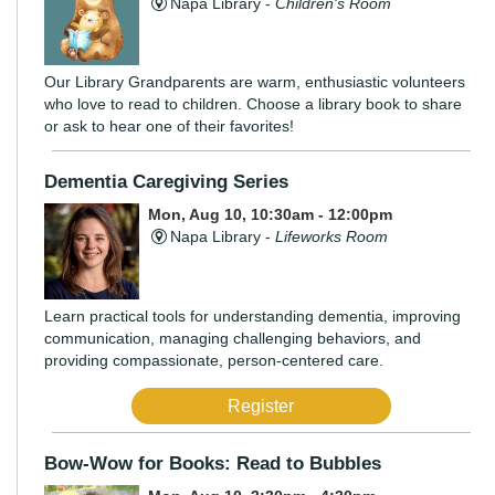
Napa Library -
Children's Room
Our Library Grandparents are warm, enthusiastic volunteers
who love to read to children. Choose a library book to share
or ask to hear one of their favorites!
Dementia Caregiving Series
Mon, Aug 10, 10:30am - 12:00pm
Napa Library -
Lifeworks Room
Learn practical tools for understanding dementia, improving
communication, managing challenging behaviors, and
providing compassionate, person-centered care.
Register
Bow-Wow for Books: Read to Bubbles