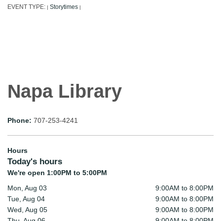
EVENT TYPE:
Storytimes
|
|
Napa Library
Phone:
707-253-4241
Hours
Today's hours
We're open 1:00PM to 5:00PM
Mon, Aug 03
9:00AM to 8:00PM
Tue, Aug 04
9:00AM to 8:00PM
Wed, Aug 05
9:00AM to 8:00PM
Thu, Aug 06
9:00AM to 8:00PM