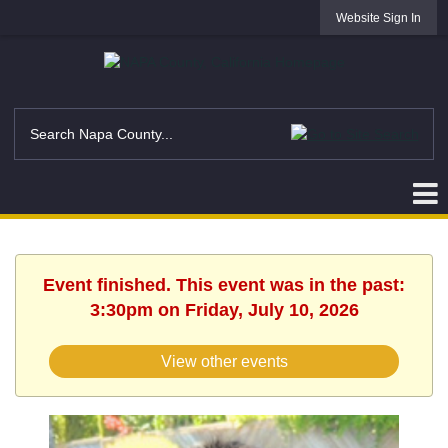
Website Sign In
Event finished. This event was in the past:
3:30pm on Friday, July 10, 2026
View other events