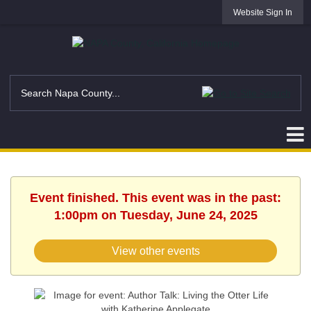
Website Sign In
Event finished. This event was in the past:
1:00pm on Tuesday, June 24, 2025
View other events