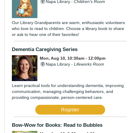
Napa Library -
Children's Room
Our Library Grandparents are warm, enthusiastic volunteers
who love to read to children. Choose a library book to share
or ask to hear one of their favorites!
Dementia Caregiving Series
Mon, Aug 10, 10:30am - 12:00pm
Napa Library -
Lifeworks Room
Learn practical tools for understanding dementia, improving
communication, managing challenging behaviors, and
providing compassionate, person-centered care.
Register
Bow-Wow for Books: Read to Bubbles