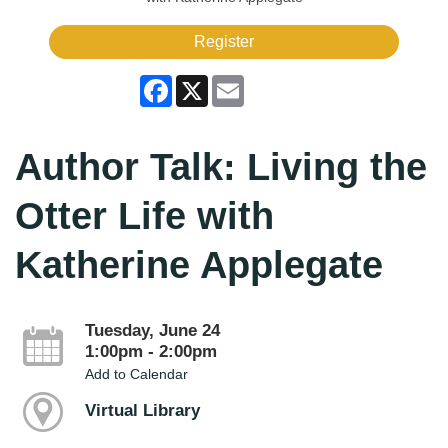
Register
Facebook
X
Email
Author Talk: Living the
Otter Life with
Katherine Applegate
Tuesday, June 24
1:00pm - 2:00pm
Add to Calendar
Virtual Library