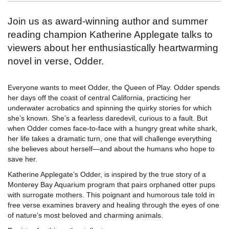
Join us as award-winning author and summer
reading champion Katherine Applegate talks to
viewers about her enthusiastically heartwarming
novel in verse, Odder.
Everyone wants to meet Odder, the Queen of Play. Odder spends
her days off the coast of central California, practicing her
underwater acrobatics and spinning the quirky stories for which
she’s known. She’s a fearless daredevil, curious to a fault. But
when Odder comes face-to-face with a hungry great white shark,
her life takes a dramatic turn, one that will challenge everything
she believes about herself―and about the humans who hope to
save her.
Katherine Applegate’s Odder, is inspired by the true story of a
Monterey Bay Aquarium program that pairs orphaned otter pups
with surrogate mothers. This poignant and humorous tale told in
free verse examines bravery and healing through the eyes of one
of nature’s most beloved and charming animals.