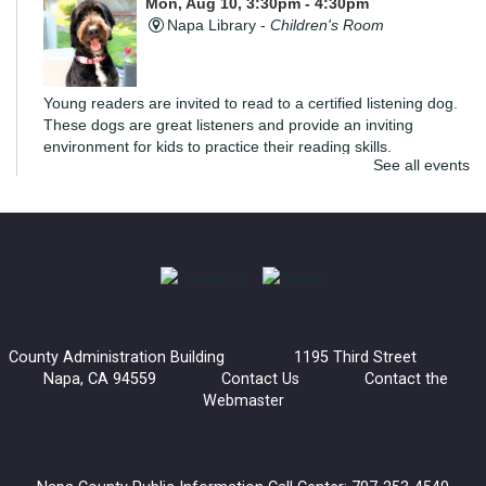
Mon, Aug 10, 3:30pm - 4:30pm
Napa Library -
Children's Room
Young readers are invited to read to a certified listening dog.
These dogs are great listeners and provide an inviting
environment for kids to practice their reading skills.
See all events
di Rosa Art Workshop: Create an Expressive
Torso
Mon, Aug 10, 6:00pm - 7:30pm
Napa Library -
Community Meeting Room
Join us for an extra special art workshop with di Rosa.
County Administration Building 1195 Third Street
Inspired by Manuel Neri's Posturing Series, we'll be creating a
Napa, CA 94559
Contact Us
Contact the
sculptural torso that explores how posture and gesture
Webmaster
communicate emotion.
Register