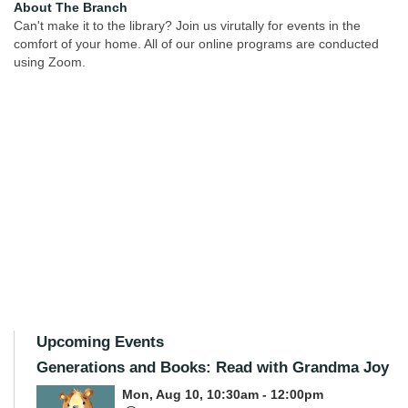
About The Branch
Can't make it to the library? Join us virutally for events in the
comfort of your home. All of our online programs are conducted
using Zoom.
Upcoming Events
Generations and Books: Read with Grandma Joy
Mon, Aug 10, 10:30am - 12:00pm