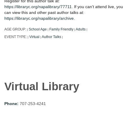
Register for this author talk at:
https://libraryc.org/napalibrary/77711
. If you can’t attend live, you
can view this and other past author talks at:
https://libraryc.org/napalibrary/archive
.
AGE GROUP:
School Age
Family Friendly
Adults
|
|
|
|
EVENT TYPE:
Virtual
Author Talks
|
|
|
Virtual Library
Phone:
707-253-4241