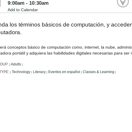
9:00am - 10:30am
Add to Calendar
nda los términos básicos de computación, y accede
utadora.
erá conceptos básico de computación como, internet, la nube, adminis
dora portátil y adquiera las habilidades digitales necesarias para ser
ROUP:
Adults
|
|
TYPE:
Technology
Literacy
Eventos en español
Classes & Learning
|
|
|
|
|