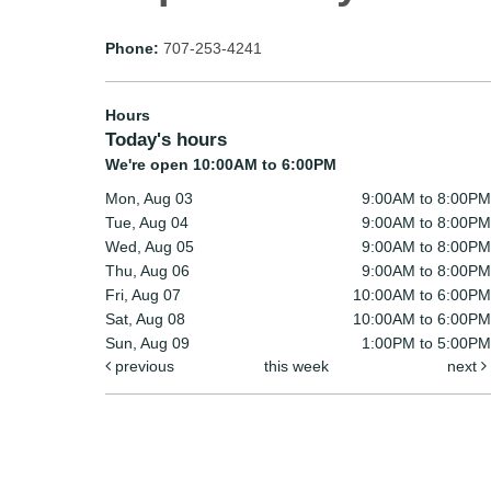
Phone:
707-253-4241
Hours
Today's hours
We're open 10:00AM to 6:00PM
Mon, Aug 03
9:00AM to 8:00PM
Tue, Aug 04
9:00AM to 8:00PM
Wed, Aug 05
9:00AM to 8:00PM
Thu, Aug 06
9:00AM to 8:00PM
Fri, Aug 07
10:00AM to 6:00PM
Sat, Aug 08
10:00AM to 6:00PM
Sun, Aug 09
1:00PM to 5:00PM
previous
this week
next