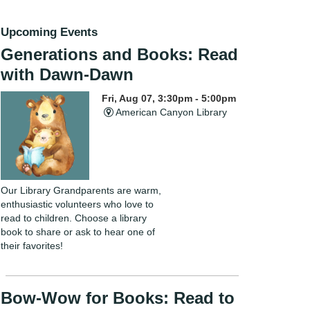
Upcoming Events
Generations and Books: Read
with Dawn-Dawn
Fri, Aug 07, 3:30pm - 5:00pm
American Canyon Library
Our Library Grandparents are warm,
enthusiastic volunteers who love to
read to children. Choose a library
book to share or ask to hear one of
their favorites!
Bow-Wow for Books: Read to