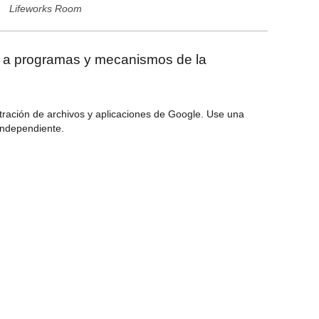
Lifeworks Room
r a programas y mecanismos de la
tración de archivos y aplicaciones de Google. Use una
 independiente.