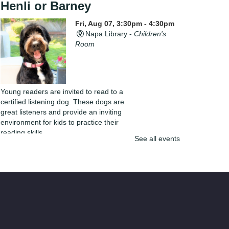
Henli or Barney
Fri, Aug 07, 3:30pm - 4:30pm
Napa Library -
Children's
Room
Young readers are invited to read to a
certified listening dog. These dogs are
great listeners and provide an inviting
environment for kids to practice their
reading skills.
See all events
Yarn Club
Fri, Aug 07, 4:00pm - 5:30pm
Napa Library -
Lifeworks
Room