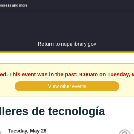
 progress and more.
Return to napalibrary.gov
hed. This event was in the past: 9:00am on Tuesday, 
View other events
lleres de tecnología
Tuesday, May 26