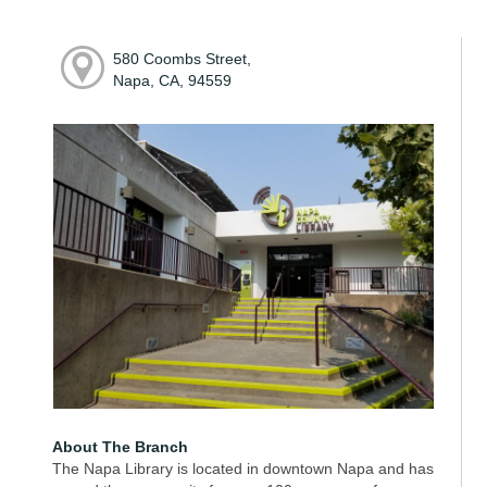
580 Coombs Street,
Napa, CA, 94559
About The Branch
The Napa Library is located in downtown Napa and has