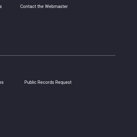
s
Contact the Webmaster
Grab your yarn, hooks, and needles,
and join us for Yarn Club! Meet other
yarn lovers, work on your current
projects, and get support from club
members.
CANCELLED
Coloring Hour
Fri, Aug 07, 4:30pm - 5:30pm
es
Public Records Request
Calistoga Library
Socialize and let your creativity flow at
Coloring Hour. Coloring sheets,
alcohol markers, and colored pencils