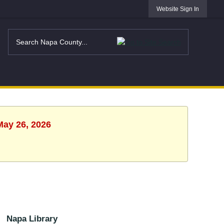
Website Sign In
May 26, 2026
Napa Library