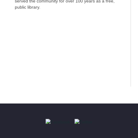
served the community for over 100 years as a free,
public library.