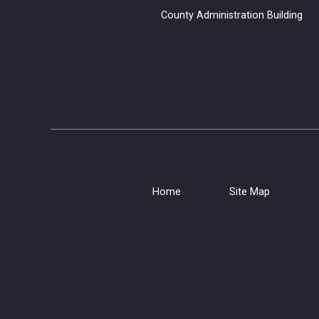
County Administration B
Home
Site Map