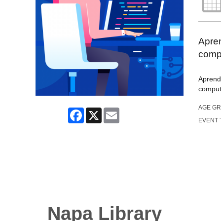
Apre
comp
Aprend
computa
AGE G
Facebook
X
Email
EVENT 
Napa Library