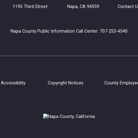
uilding 1195 Third Street Napa, CA 94559
Contact U
Napa County Public Information Call Center: 707-253-4540
Accessibility
Copyright Notices
County Employe