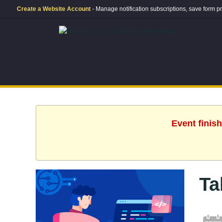
Create a Website Account
- Manage notification subscriptions, save form
Event finis
Ta