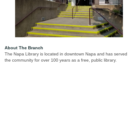
About The Branch
The Napa Library is located in downtown Napa and has served
the community for over 100 years as a free, public library.