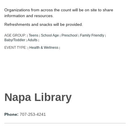
Organizations from across the count will be on site to share
information and resources.
Refreshments and snacks will be provided.
AGE GROUP:
Teens
School Age
Preschool
Family Friendly
|
|
|
|
|
Baby/Toddler
Adults
|
|
EVENT TYPE:
Health & Wellness
|
|
Napa Library
Phone:
707-253-4241