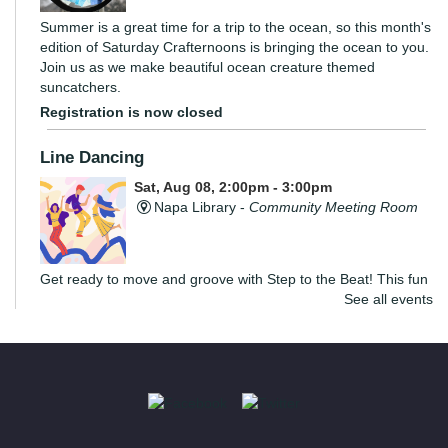
Summer is a great time for a trip to the ocean, so this month's
edition of Saturday Crafternoons is bringing the ocean to you.
Join us as we make beautiful ocean creature themed
suncatchers.
Registration is now closed
Line Dancing
Sat, Aug 08, 2:00pm - 3:00pm
Napa Library -
Community Meeting Room
Get ready to move and groove with Step to the Beat! This fun
See all events
and energizing program is open to teens and adults, where
you’ll learn the basics of line dancing while having a blast.
The Convivial Cook’s Book Club
Sat, Aug 08, 2:00pm - 3:30pm
Yountville Library