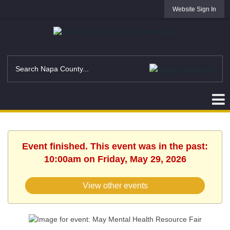
Website Sign In
Event finished. This event was in the past:
10:00am on Friday, May 29, 2026
View other events