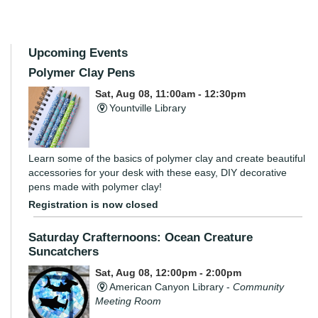
Upcoming Events
Polymer Clay Pens
Sat, Aug 08, 11:00am - 12:30pm
Yountville Library
Learn some of the basics of polymer clay and create beautiful
accessories for your desk with these easy, DIY decorative
pens made with polymer clay!
Registration is now closed
Saturday Crafternoons: Ocean Creature
Suncatchers
Sat, Aug 08, 12:00pm - 2:00pm
American Canyon Library -
Community
Meeting Room