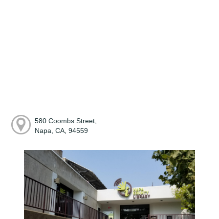
580 Coombs Street,
Napa, CA, 94559