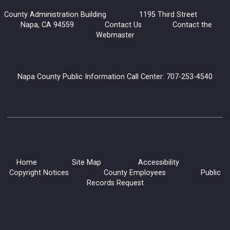
County Administration Building 1195 Third Street
Join the Convivial Cook’s Book Club for a delicious monthly
Napa, CA 94559
Contact Us
Contact the
gathering!
Webmaster
Registration is now closed
Generations and Books: Read with Grandma Joy
Napa County Public Information Call Center: 707-253-4540
Mon, Aug 10, 10:30am - 12:00pm
Napa Library -
Children's Room
Our Library Grandparents are warm, enthusiastic volunteers
who love to read to children. Choose a library book to share
or ask to hear one of their favorites!
Home
Site Map
Accessibility
Copyright Notices
County Employees
Public
Dementia Caregiving Series
Records Request
Mon, Aug 10, 10:30am - 12:00pm
Napa Library -
Lifeworks Room