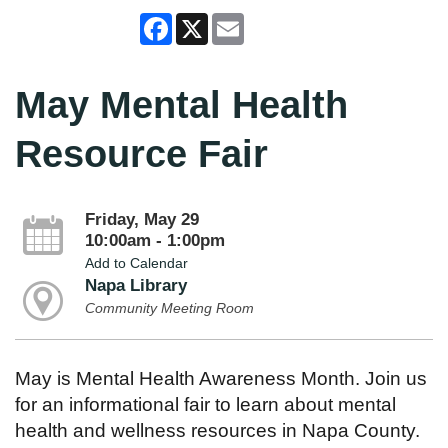
Facebook
X
Email
May Mental Health
Resource Fair
Friday, May 29
10:00am - 1:00pm
Add to Calendar
Napa Library
Community Meeting Room
May is Mental Health Awareness Month. Join us
for an informational fair to learn about mental
health and wellness resources in Napa County.