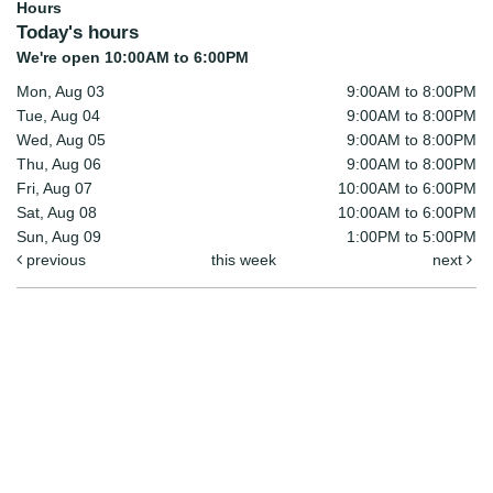
Hours
Today's hours
We're open 10:00AM to 6:00PM
Mon, Aug 03
9:00AM to 8:00PM
Tue, Aug 04
9:00AM to 8:00PM
Wed, Aug 05
9:00AM to 8:00PM
Thu, Aug 06
9:00AM to 8:00PM
Fri, Aug 07
10:00AM to 6:00PM
Sat, Aug 08
10:00AM to 6:00PM
Sun, Aug 09
1:00PM to 5:00PM
previous
this week
next