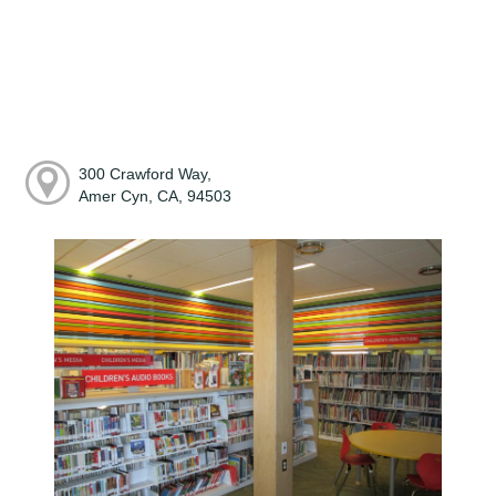
300 Crawford Way,
Amer Cyn, CA, 94503