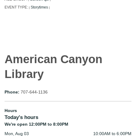
EVENT TYPE:
Storytimes
|
|
American Canyon
Library
Phone:
707-644-1136
Hours
Today's hours
We're open 12:00PM to 8:00PM
Mon, Aug 03
10:00AM to 6:00PM