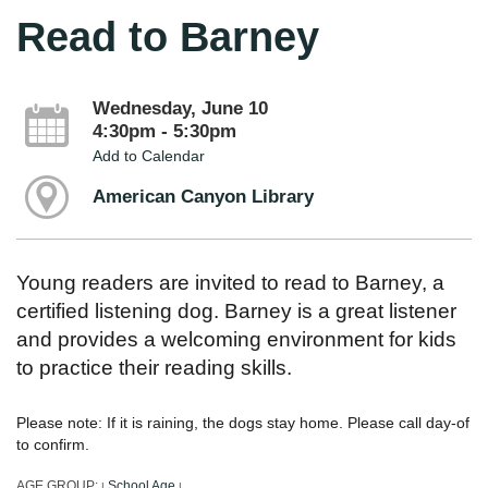
Read to Barney
Wednesday, June 10
4:30pm - 5:30pm
Add to Calendar
American Canyon Library
Young readers are invited to read to Barney, a
certified listening dog. Barney is a great listener
and provides a welcoming environment for kids
to practice their reading skills.
Please note: If it is raining, the dogs stay home. Please call day-of
to confirm.
AGE GROUP:
School Age
|
|