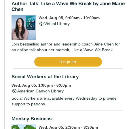
Author Talk: Like a Wave We Break by Jane Marie
Chen
Wed, Aug 05, 9:00am - 10:00am
Virtual Library
Join bestselling author and leadership coach Jane Chen for
an online talk about her memoir, Like a Wave We Break.
Register
Social Workers at the Library
Wed, Aug 05, 1:00pm - 6:00pm
American Canyon Library
Social Workers are available every Wednesday to provide
support to patrons.
Monkey Business
Wed, Aug 05, 2:30pm - 3:30pm