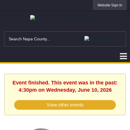
Website Sign In
Event finished. This event was in the past:
4:30pm on Wednesday, June 10, 2026
View other events