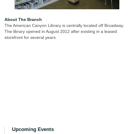
About The Branch
The American Canyon Library is centrally located off Broadway.
The library opened in August 2012 after existing in a leased
storefront for several years.
Upcoming Events