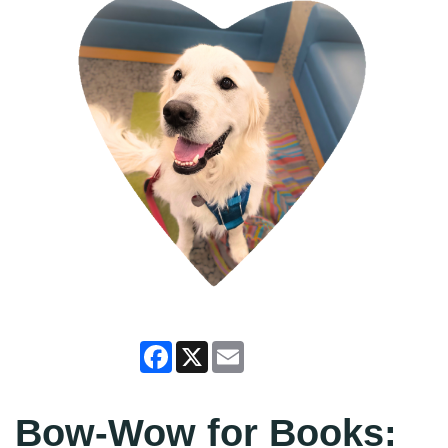
Facebook
X
Email
Bow-Wow for Books: