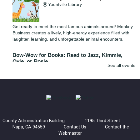
Yountville Library
Get ready to meet the most famous animals around! Monkey
Business creates a lively, high-energy experience filled with
laughter, learning, and unforgettable animal encounters.
Bow-Wow for Books: Read to Jazz, Kimmie,
Ovie, or Rosie
See all events
Wed, Aug 05, 3:30pm - 4:30pm
Napa Library -
Children's Room
Young readers are invited to read to a certified listening dog.
These dogs are great listeners and provide an inviting
environment for kids to practice their reading skills.
County Administration Building 1195 Third Street
Bow-Wow for Books: Read to Barney
Napa, CA 94559
Contact Us
Contact the
Webmaster
Wed, Aug 05, 4:30pm - 5:30pm