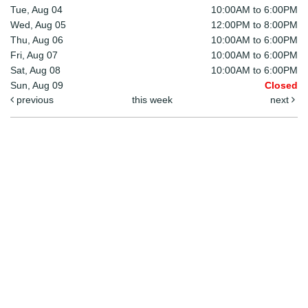
Tue, Aug 04
10:00AM to 6:00PM
Wed, Aug 05
12:00PM to 8:00PM
Thu, Aug 06
10:00AM to 6:00PM
Fri, Aug 07
10:00AM to 6:00PM
Sat, Aug 08
10:00AM to 6:00PM
Sun, Aug 09
Closed
previous
this week
next