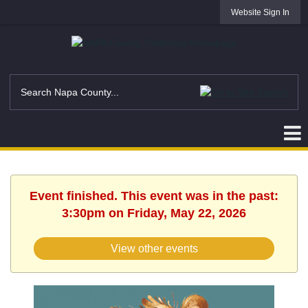
Website Sign In
Event finished. This event was in the past:
3:30pm on Friday, May 22, 2026
View other events