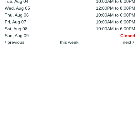
Tue, Aug 04
10:00AM to 6:00PM
Wed, Aug 05
12:00PM to 8:00PM
Thu, Aug 06
10:00AM to 6:00PM
Fri, Aug 07
10:00AM to 6:00PM
Sat, Aug 08
10:00AM to 6:00PM
Sun, Aug 09
Closed
previous
this week
next