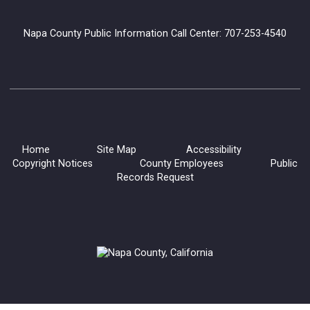
Generations and Books: Read with Grandma Joy
Napa County Public Information Call Center: 707-253-4540
Mon, Aug 10, 10:30am - 12:00pm
Napa Library -
Children's Room
Our Library Grandparents are warm, enthusiastic volunteers
who love to read to children. Choose a library book to share
or ask to hear one of their favorites!
Home
Site Map
Accessibility
Copyright Notices
County Employees
Public
Dementia Caregiving Series
Records Request
Mon, Aug 10, 10:30am - 12:00pm
Napa Library -
Lifeworks Room
Learn practical tools for understanding dementia, improving
communication, managing challenging behaviors, and
providing compassionate, person-centered care.
Register