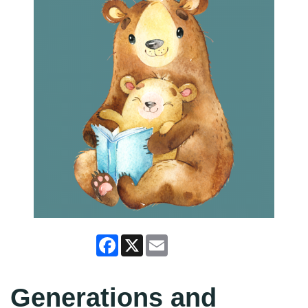
Facebook
X
Email
Generations and