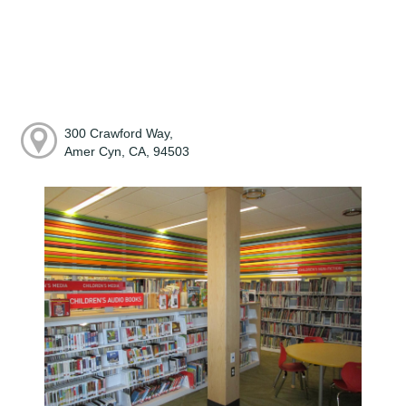
300 Crawford Way,
Amer Cyn, CA, 94503