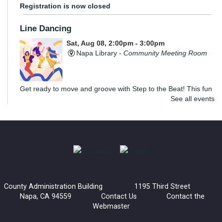
Registration is now closed
Line Dancing
Sat, Aug 08, 2:00pm - 3:00pm
Napa Library -
Community Meeting Room
Get ready to move and groove with Step to the Beat! This fun
See all events
and energizing program is open to teens and adults, where
you’ll learn the basics of line dancing while having a blast.
The Convivial Cook’s Book Club
Sat, Aug 08, 2:00pm - 3:30pm
Yountville Library
County Administration Building 1195 Third Street
Join the Convivial Cook’s Book Club for a delicious monthly
Napa, CA 94559
Contact Us
Contact the
gathering!
Webmaster
Registration is now closed