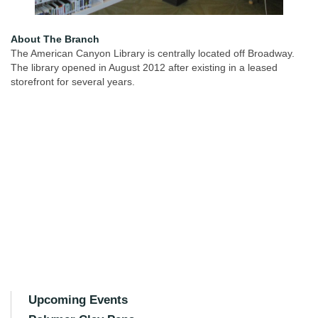
About The Branch
The American Canyon Library is centrally located off Broadway.
The library opened in August 2012 after existing in a leased
storefront for several years.
Upcoming Events