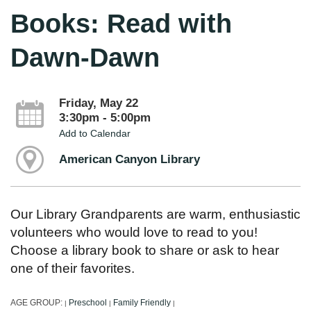
Books: Read with
Dawn-Dawn
Friday, May 22
3:30pm - 5:00pm
Add to Calendar
American Canyon Library
Our Library Grandparents are warm, enthusiastic
volunteers who would love to read to you!
Choose a library book to share or ask to hear
one of their favorites.
AGE GROUP:
Preschool
Family Friendly
|
|
|