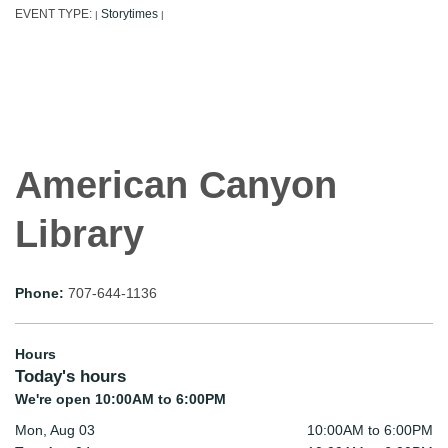
EVENT TYPE:
Storytimes
|
|
American Canyon
Library
Phone:
707-644-1136
Hours
Today's hours
We're open 10:00AM to 6:00PM
Mon, Aug 03
10:00AM to 6:00PM