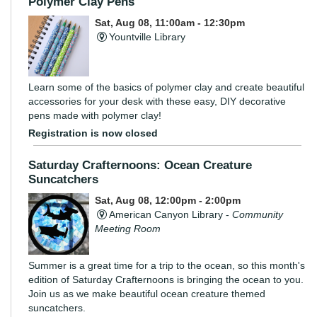
Polymer Clay Pens
Sat, Aug 08, 11:00am - 12:30pm
Yountville Library
Learn some of the basics of polymer clay and create beautiful
accessories for your desk with these easy, DIY decorative
pens made with polymer clay!
Registration is now closed
Saturday Crafternoons: Ocean Creature
Suncatchers
Sat, Aug 08, 12:00pm - 2:00pm
American Canyon Library -
Community
Meeting Room
Summer is a great time for a trip to the ocean, so this month's
edition of Saturday Crafternoons is bringing the ocean to you.
Join us as we make beautiful ocean creature themed
suncatchers.