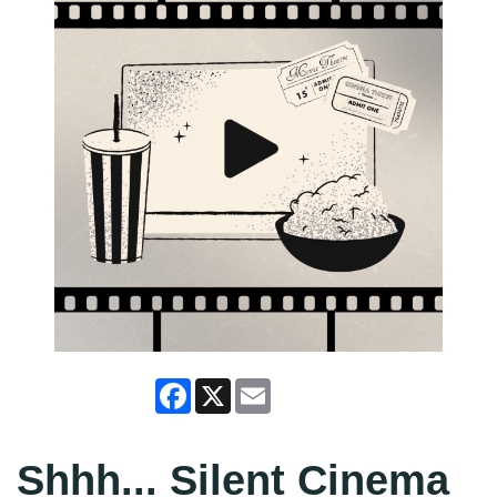
Facebook
X
Email
Shhh... Silent Cinema