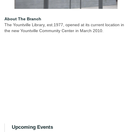
About The Branch
The Yountville Library, est.1977, opened at its current location in
the new Yountville Community Center in March 2010.
Upcoming Events