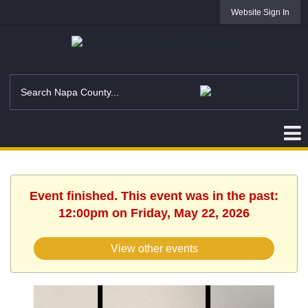
Website Sign In
Event finished. This event was in the past:
12:00pm on Friday, May 22, 2026
View other events