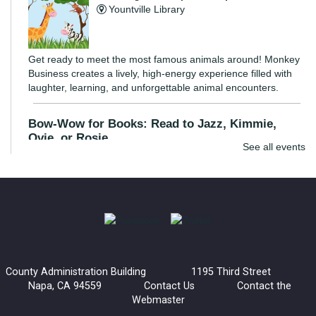
Yountville Library
Get ready to meet the most famous animals around! Monkey
Business creates a lively, high-energy experience filled with
laughter, learning, and unforgettable animal encounters.
Bow-Wow for Books: Read to Jazz, Kimmie,
Ovie, or Rosie
See all events
Wed, Aug 05, 3:30pm - 4:30pm
Napa Library -
Children's Room
Young readers are invited to read to a certified listening dog.
These dogs are great listeners and provide an inviting
environment for kids to practice their reading skills.
County Administration Building 1195 Third Street
Bow-Wow for Books: Read to Barney
Napa, CA 94559
Contact Us
Contact the
Webmaster
Wed, Aug 05, 4:30pm - 5:30pm