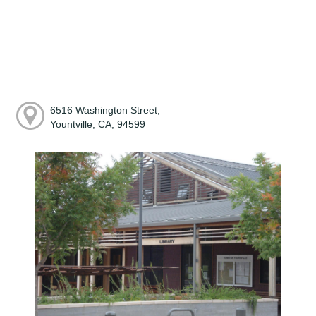
6516 Washington Street,
Yountville, CA, 94599