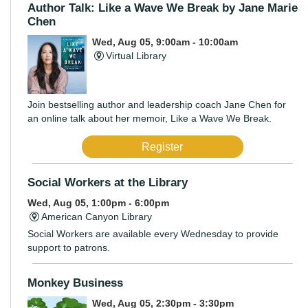
Author Talk: Like a Wave We Break by Jane Marie
Chen
Wed, Aug 05, 9:00am - 10:00am
Virtual Library
Join bestselling author and leadership coach Jane Chen for
an online talk about her memoir, Like a Wave We Break.
Register
Social Workers at the Library
Wed, Aug 05, 1:00pm - 6:00pm
American Canyon Library
Social Workers are available every Wednesday to provide
support to patrons.
Monkey Business
Wed, Aug 05, 2:30pm - 3:30pm