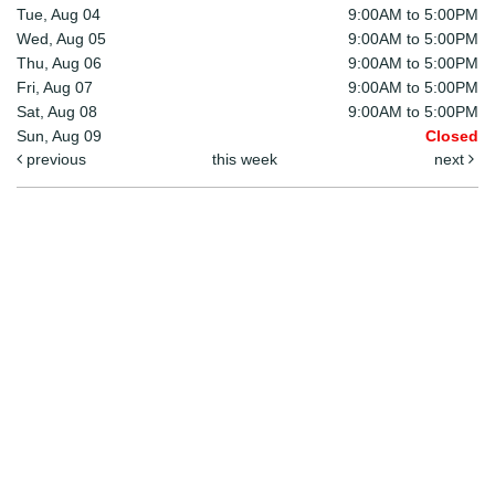
Tue, Aug 04
9:00AM to 5:00PM
Wed, Aug 05
9:00AM to 5:00PM
Thu, Aug 06
9:00AM to 5:00PM
Fri, Aug 07
9:00AM to 5:00PM
Sat, Aug 08
9:00AM to 5:00PM
Sun, Aug 09
Closed
previous
this week
next