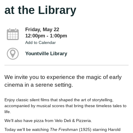
at the Library
Friday, May 22
12:00pm - 1:00pm
Add to Calendar
Yountville Library
We invite you to experience the magic of early
cinema in a serene setting.
Enjoy classic silent films that shaped the art of storytelling,
accompanied by musical scores that bring these timeless tales to
life.
We'll also have pizza from Velo Deli & Pizzeria.
Today we'll be watching
The Freshman
(1925) starring Harold