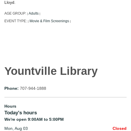
Lloyd.
AGE GROUP:
Adults
|
|
EVENT TYPE:
Movie & Film Screenings
|
|
Yountville Library
Phone:
707-944-1888
Hours
Today's hours
We're open 9:00AM to 5:00PM
Mon, Aug 03
Closed