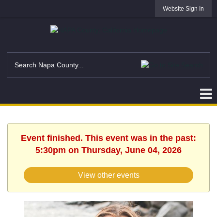
Website Sign In
Event finished. This event was in the past:
5:30pm on Thursday, June 04, 2026
View other events