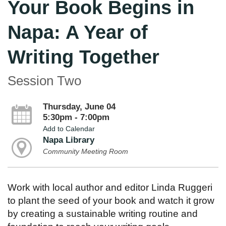
Your Book Begins in
Napa: A Year of
Writing Together
Session Two
Thursday, June 04
5:30pm - 7:00pm
Add to Calendar
Napa Library
Community Meeting Room
Work with local author and editor Linda Ruggeri
to plant the seed of your book and watch it grow
by creating a sustainable writing routine and