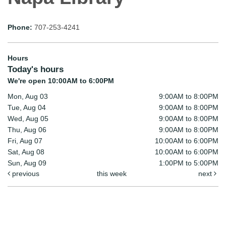
Phone:
707-253-4241
Hours
Today's hours
We're open 10:00AM to 6:00PM
Mon, Aug 03
9:00AM to 8:00PM
Tue, Aug 04
9:00AM to 8:00PM
Wed, Aug 05
9:00AM to 8:00PM
Thu, Aug 06
9:00AM to 8:00PM
Fri, Aug 07
10:00AM to 6:00PM
Sat, Aug 08
10:00AM to 6:00PM
Sun, Aug 09
1:00PM to 5:00PM
previous
this week
next