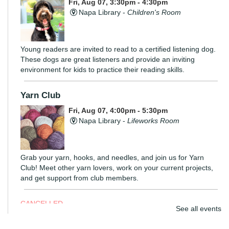
Fri, Aug 07, 3:30pm - 4:30pm
Napa Library -
Children's Room
Young readers are invited to read to a certified listening dog.
These dogs are great listeners and provide an inviting
environment for kids to practice their reading skills.
Yarn Club
Fri, Aug 07, 4:00pm - 5:30pm
Napa Library -
Lifeworks Room
Grab your yarn, hooks, and needles, and join us for Yarn
Club! Meet other yarn lovers, work on your current projects,
and get support from club members.
CANCELLED
See all events
Coloring Hour