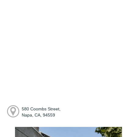
580 Coombs Street,
Napa, CA, 94559