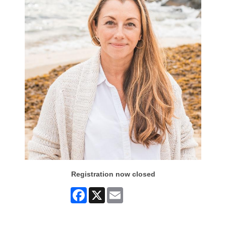
Registration now closed
Facebook
X
Email