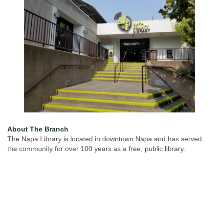
About The Branch
The Napa Library is located in downtown Napa and has served
the community for over 100 years as a free, public library.