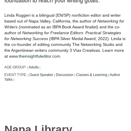
foundation to reach your writing goals.
Linda Ruggeri is a bilingual (EN/SP) nonfiction editor and writer
based out of Napa Valley, California, the author of
Networking for
Writers
(nominated as an IBPA Book Award finalist) and the co-
author of
Networking for Freelance Editors: Practical Strategies
for Networking Success
(IBPA Silver Medal Award, 2022). Linda is
the co-founder of editing community The Networking Studio and
the Argentinean writers community 3 Vías Creativas. Learn more
at
www.theinsightfuleditor.com
.
AGE GROUP:
Adults
|
|
EVENT TYPE:
Guest Speaker
Discussion
Classes & Learning
Author
|
|
|
|
Talks
|
Napa Library