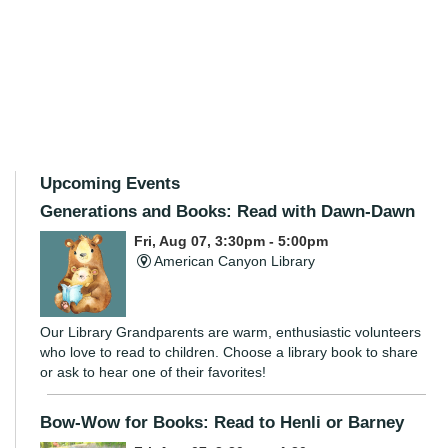
Upcoming Events
Generations and Books: Read with Dawn-Dawn
Fri, Aug 07, 3:30pm - 5:00pm
American Canyon Library
Our Library Grandparents are warm, enthusiastic volunteers
who love to read to children. Choose a library book to share
or ask to hear one of their favorites!
Bow-Wow for Books: Read to Henli or Barney